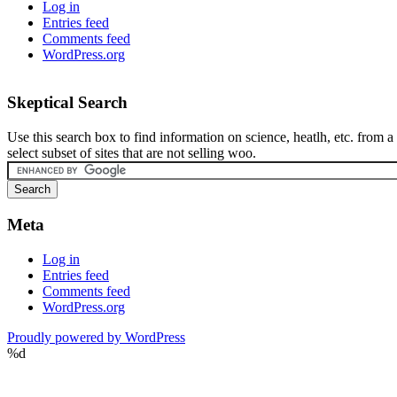
Log in
Entries feed
Comments feed
WordPress.org
Skeptical Search
Use this search box to find information on science, heatlh, etc. from a
select subset of sites that are not selling woo.
Meta
Log in
Entries feed
Comments feed
WordPress.org
Proudly powered by WordPress
%d