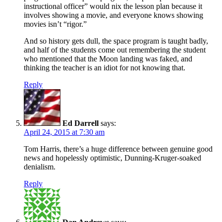
instructional officer” would nix the lesson plan because it
involves showing a movie, and everyone knows showing
movies isn’t “rigor.”
And so history gets dull, the space program is taught badly,
and half of the students come out remembering the student
who mentioned that the Moon landing was faked, and
thinking the teacher is an idiot for not knowing that.
Reply
Ed Darrell
says:
April 24, 2015 at 7:30 am
Tom Harris, there’s a huge difference between genuine good
news and hopelessly optimistic, Dunning-Kruger-soaked
denialism.
Reply