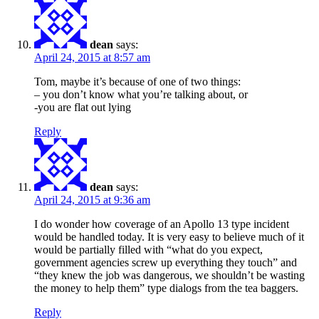
dean
says:
April 24, 2015 at 8:57 am
Tom, maybe it’s because of one of two things:
– you don’t know what you’re talking about, or
-you are flat out lying
Reply
dean
says:
April 24, 2015 at 9:36 am
I do wonder how coverage of an Apollo 13 type incident
would be handled today. It is very easy to believe much of it
would be partially filled with “what do you expect,
government agencies screw up everything they touch” and
“they knew the job was dangerous, we shouldn’t be wasting
the money to help them” type dialogs from the tea baggers.
Reply