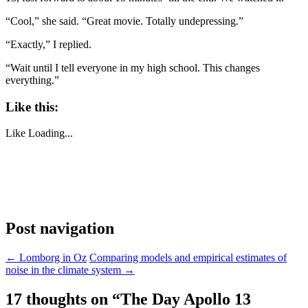
“Cool,” she said. “Great movie. Totally undepressing.”
“Exactly,” I replied.
“Wait until I tell everyone in my high school. This changes
everything.”
Like this:
Like
Loading...
Post navigation
←
Lomborg in Oz
Comparing models and empirical estimates of
noise in the climate system
→
17 thoughts on “
The Day Apollo 13