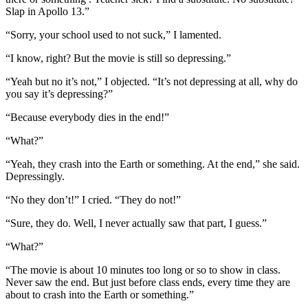
Slap in Apollo 13.”
“Sorry, your school used to not suck,” I lamented.
“I know, right? But the movie is still so depressing.”
“Yeah but no it’s not,” I objected. “It’s not depressing at all, why do
you say it’s depressing?”
“Because everybody dies in the end!”
“What?”
“Yeah, they crash into the Earth or something. At the end,” she said.
Depressingly.
“No they don’t!” I cried. “They do not!”
“Sure, they do. Well, I never actually saw that part, I guess.”
“What?”
“The movie is about 10 minutes too long or so to show in class.
Never saw the end. But just before class ends, every time they are
about to crash into the Earth or something.”