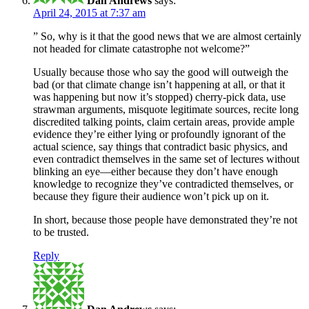
Dan Andrews
says:
April 24, 2015 at 7:37 am
” So, why is it that the good news that we are almost certainly
not headed for climate catastrophe not welcome?”
Usually because those who say the good will outweigh the
bad (or that climate change isn’t happening at all, or that it
was happening but now it’s stopped) cherry-pick data, use
strawman arguments, misquote legitimate sources, recite long
discredited talking points, claim certain areas, provide ample
evidence they’re either lying or profoundly ignorant of the
actual science, say things that contradict basic physics, and
even contradict themselves in the same set of lectures without
blinking an eye—either because they don’t have enough
knowledge to recognize they’ve contradicted themselves, or
because they figure their audience won’t pick up on it.
In short, because those people have demonstrated they’re not
to be trusted.
Reply