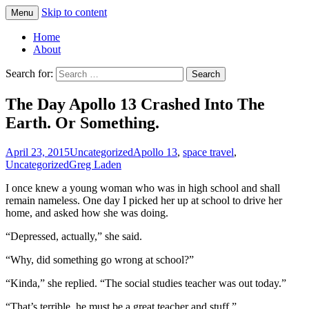
Skip to content
Menu
Greg Laden's Blog
Home
About
Search for:
The Day Apollo 13 Crashed Into The
Earth. Or Something.
April 23, 2015
Uncategorized
Apollo 13
,
space travel
,
Uncategorized
Greg Laden
I once knew a young woman who was in high school and shall
remain nameless. One day I picked her up at school to drive her
home, and asked how she was doing.
“Depressed, actually,” she said.
“Why, did something go wrong at school?”
“Kinda,” she replied. “The social studies teacher was out today.”
“That’s terrible, he must be a great teacher and stuff.”