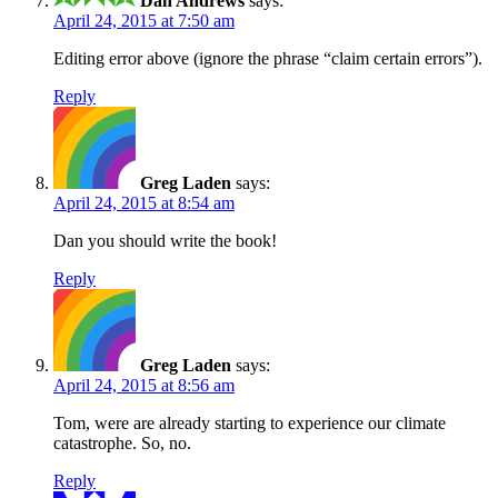
Dan Andrews
says:
April 24, 2015 at 7:50 am
Editing error above (ignore the phrase “claim certain errors”).
Reply
Greg Laden
says:
April 24, 2015 at 8:54 am
Dan you should write the book!
Reply
Greg Laden
says:
April 24, 2015 at 8:56 am
Tom, were are already starting to experience our climate
catastrophe. So, no.
Reply