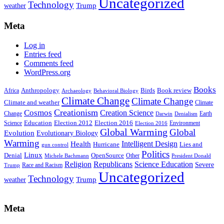
Uncategorized
Technology
weather
Trump
Meta
Log in
Entries feed
Comments feed
WordPress.org
Books
Anthropology
Birds
Book review
Africa
Archaeology
Behavioral Biology
Climate Change
Climate Change
Climate and weather
Climate
Creationism
Cosmos
Creation Science
Change
Earth
Denialism
Darwin
Education
Election 2016
Science
Election 2012
Environment
Election 2016
Global Warming
Global
Evolution
Evolutionary Biology
Warming
Intelligent Design
Health
Hurricane
Lies and
gun control
Politics
Linux
Denial
OpenSource
Other
Michele Bachmann
President Donald
Religion
Republicans
Science Education
Severe
Race and Racism
Trump
Uncategorized
Technology
weather
Trump
Meta