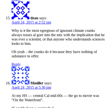
dean
says:
April 24, 2015 at 2:52 pm
Why is it the most egregious of ignorant climate cranks
always tosses al gore into the mix with the implication that he
was ever a scientist, or that anyone who understands sciences
looks to him.
Oh yeah – the cranks do it because they have nothing of
substance to offer.
Reply
Mmiller
says:
April 24, 2015 at 5:30 pm
At my HS — central Cal mid-60s — the go to movie was
“On the Waterfront”.