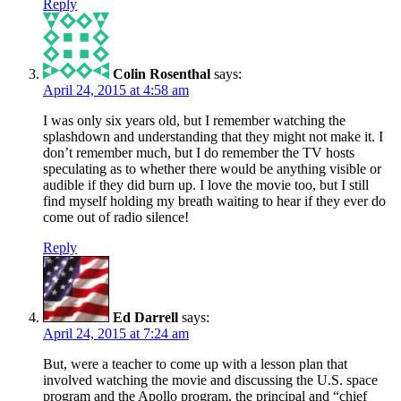
Reply
Colin Rosenthal
says:
April 24, 2015 at 4:58 am
I was only six years old, but I remember watching the
splashdown and understanding that they might not make it. I
don’t remember much, but I do remember the TV hosts
speculating as to whether there would be anything visible or
audible if they did burn up. I love the movie too, but I still
find myself holding my breath waiting to hear if they ever do
come out of radio silence!
Reply
Ed Darrell
says:
April 24, 2015 at 7:24 am
But, were a teacher to come up with a lesson plan that
involved watching the movie and discussing the U.S. space
program and the Apollo program, the principal and “chief