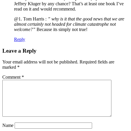
Jeffrey Kluger by any chance? That’s at least one book I’ve
read on it and would recommend.
@1. Tom Harris :
” why is it that the good news that we are
almost certainly not headed for climate catastrophe not
welcome?”
Because its simply not true!
Reply
Leave a Reply
Your email address will not be published.
Required fields are
marked
*
Comment
*
Name