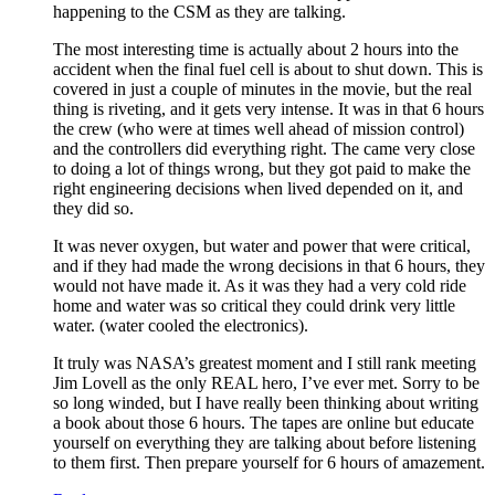
happening to the CSM as they are talking.
The most interesting time is actually about 2 hours into the
accident when the final fuel cell is about to shut down. This is
covered in just a couple of minutes in the movie, but the real
thing is riveting, and it gets very intense. It was in that 6 hours
the crew (who were at times well ahead of mission control)
and the controllers did everything right. The came very close
to doing a lot of things wrong, but they got paid to make the
right engineering decisions when lived depended on it, and
they did so.
It was never oxygen, but water and power that were critical,
and if they had made the wrong decisions in that 6 hours, they
would not have made it. As it was they had a very cold ride
home and water was so critical they could drink very little
water. (water cooled the electronics).
It truly was NASA’s greatest moment and I still rank meeting
Jim Lovell as the only REAL hero, I’ve ever met. Sorry to be
so long winded, but I have really been thinking about writing
a book about those 6 hours. The tapes are online but educate
yourself on everything they are talking about before listening
to them first. Then prepare yourself for 6 hours of amazement.