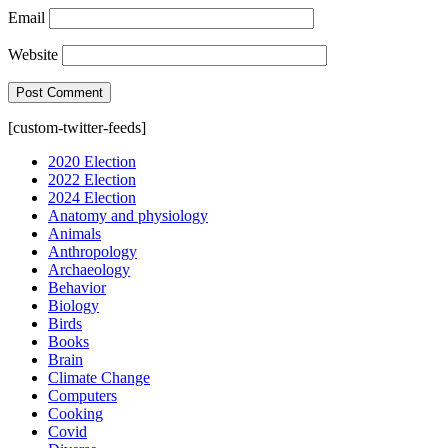
Email
Website
[custom-twitter-feeds]
2020 Election
2022 Election
2024 Election
Anatomy and physiology
Animals
Anthropology
Archaeology
Behavior
Biology
Birds
Books
Brain
Climate Change
Computers
Cooking
Covid