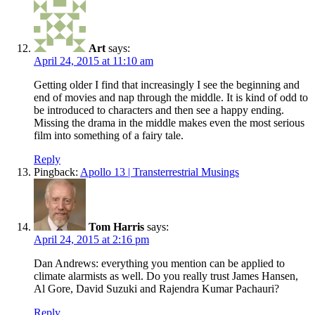
Art
says:
April 24, 2015 at 11:10 am
Getting older I find that increasingly I see the beginning and
end of movies and nap through the middle. It is kind of odd to
be introduced to characters and then see a happy ending.
Missing the drama in the middle makes even the most serious
film into something of a fairy tale.
Reply
Pingback:
Apollo 13 | Transterrestrial Musings
Tom Harris
says:
April 24, 2015 at 2:16 pm
Dan Andrews: everything you mention can be applied to
climate alarmists as well. Do you really trust James Hansen,
Al Gore, David Suzuki and Rajendra Kumar Pachauri?
Reply