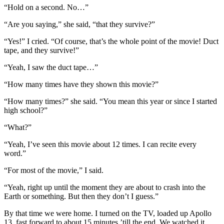
“Hold on a second. No…”
“Are you saying,” she said, “that they survive?”
“Yes!” I cried. “Of course, that’s the whole point of the movie! Duct
tape, and they survive!”
“Yeah, I saw the duct tape…”
“How many times have they shown this movie?”
“How many times?” she said. “You mean this year or since I started
high school?”
“What?”
“Yeah, I’ve seen this movie about 12 times. I can recite every
word.”
“For most of the movie,” I said.
“Yeah, right up until the moment they are about to crash into the
Earth or something. But then they don’t I guess.”
By that time we were home. I turned on the TV, loaded up Apollo
13, fast forward to about 15 minutes ’till the end. We watched it.