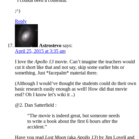
“I coulda been a contenda.”
;^)
Reply
Astrostevo
says:
April 25, 2015 at 3:35 am
I love the
Apollo 13
movie. Can’t imagine the teachers would
cut it short like that and not say, skip some earlier bits or
something. Just *facepalm* material there.
(Although I would’ve thought the students could do their own
basic research easily enough as well! How did that movie
end? Oh I know let’s wiki it ..)
@2. Dan Satterfield :
“The movie is indeed great, but someone needs
to write a book about the first 6 hours after the
accident.”
Have you read
Lost Moon
(aka
Apollo 13
) by Jim Lovell and