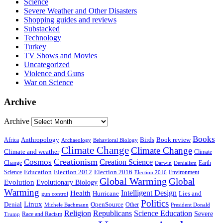
Science
Severe Weather and Other Disasters
Shopping guides and reviews
Substacked
Technology
Turkey
TV Shows and Movies
Uncategorized
Violence and Guns
War on Science
Archive
Archive
Books
Anthropology
Birds
Book review
Africa
Archaeology
Behavioral Biology
Climate Change
Climate Change
Climate and weather
Climate
Creationism
Cosmos
Creation Science
Change
Earth
Denialism
Darwin
Education
Election 2016
Science
Election 2012
Environment
Election 2016
Global Warming
Global
Evolution
Evolutionary Biology
Warming
Intelligent Design
Health
Hurricane
Lies and
gun control
Politics
Linux
Denial
OpenSource
Other
Michele Bachmann
President Donald
Religion
Republicans
Science Education
Severe
Race and Racism
Trump