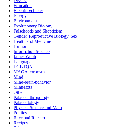
Diverse
Education
Electric Vehicles
Energy
Environment
Evolutionary Biology
Falsehoods and Skepticism
Gender, Reproductive Biology, Sex
Health and Medicine
Humor
Information Science
James Webb
Language
LGBTQA
MAGA terrorism
Mind
Mind-brain-behavior
Minnesota
Other
Palaeoanthropology
Palaeontology
Physical Science and Math
Politics
Race and Racism
Recipes