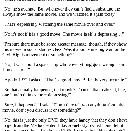
“No, he’s average. But whenever they can’t find a substitute the
always show the same movie, and we watched it again today.”
“That’s depressing, watching the same movie over and over.”
“No it’s not if it is a good move. The movie itself is depressing…”
“I’m sure there must be some greater message, though, if they show
this movie in social studies class. Was it about some big war, or the
Civil Rights movement or something?”
“No, it was about a space ship where everything goes wrong. Tom
Hanks is in it.”
“Apollo 13?” I asked. “That’s a good movie! Really very accurate.”
“So that actually happened, that movie? Thanks, that makes it, like,
one hundred times more depressing!”
“Sure, it happened” I said. “Don’t they tell you anything about the
movie, don’t you discuss it or something?”
“No, this is just the only DVD they have handy that they don’t have
to get from the Media Center. Like, somebody owned it and left it
there or something . Teacher sick? Find a substitute. No substitute?