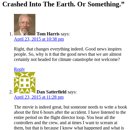
Crashed Into The Earth. Or Something.
”
Tom Harris
says:
April 23, 2015 at 10:38 pm
Right, that changes everything indeed. Good news inspires
people. So, why is it that the good news that we are almost
certainly not headed for climate catastrophe not welcome?
Reply
Dan Satterfield
says:
April 23, 2015 at 11:28 pm
The movie is indeed great, but someone needs to write a book
about the first 6 hours after the accident. I have listened to the
entire period on the flight director loop. You hear all the
controllers and the crew, and at times I want to scream at
them, but that is because I know what happened and what is