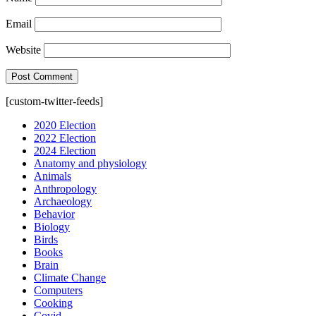
Email
Website
[custom-twitter-feeds]
2020 Election
2022 Election
2024 Election
Anatomy and physiology
Animals
Anthropology
Archaeology
Behavior
Biology
Birds
Books
Brain
Climate Change
Computers
Cooking
Covid