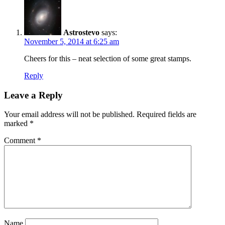
Astrostevo
says:
November 5, 2014 at 6:25 am
Cheers for this – neat selection of some great stamps.
Reply
Leave a Reply
Your email address will not be published.
Required fields are
marked
*
Comment
*
Name