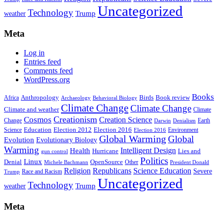
Uncategorized
Technology
weather
Trump
Meta
Log in
Entries feed
Comments feed
WordPress.org
Books
Anthropology
Birds
Book review
Africa
Archaeology
Behavioral Biology
Climate Change
Climate Change
Climate and weather
Climate
Creationism
Cosmos
Creation Science
Change
Earth
Denialism
Darwin
Education
Election 2016
Science
Election 2012
Environment
Election 2016
Global Warming
Global
Evolution
Evolutionary Biology
Warming
Intelligent Design
Health
Hurricane
Lies and
gun control
Politics
Linux
Denial
OpenSource
Other
Michele Bachmann
President Donald
Religion
Republicans
Science Education
Severe
Race and Racism
Trump
Uncategorized
Technology
weather
Trump
Meta