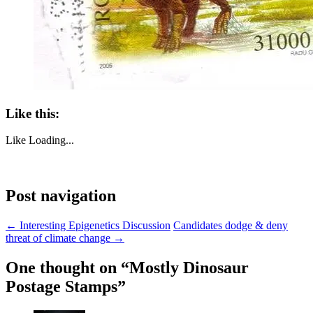
Like this:
Like
Loading...
Post navigation
←
Interesting Epigenetics Discussion
Candidates dodge & deny
threat of climate change
→
One thought on “
Mostly Dinosaur
Postage Stamps
”