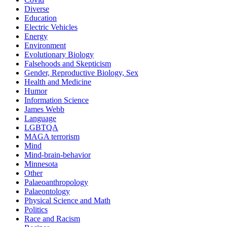
Diverse
Education
Electric Vehicles
Energy
Environment
Evolutionary Biology
Falsehoods and Skepticism
Gender, Reproductive Biology, Sex
Health and Medicine
Humor
Information Science
James Webb
Language
LGBTQA
MAGA terrorism
Mind
Mind-brain-behavior
Minnesota
Other
Palaeoanthropology
Palaeontology
Physical Science and Math
Politics
Race and Racism