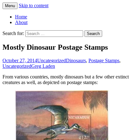
Skip to content
Menu
Greg Laden's Blog
Home
About
Search for:
Mostly Dinosaur Postage Stamps
October 27, 2014
Uncategorized
Dinosaurs
,
Postage Stamps
,
Uncategorized
Greg Laden
From various countries, mostly dinosaurs but a few other extinct
creatures as well, as depicted on postage stamps: