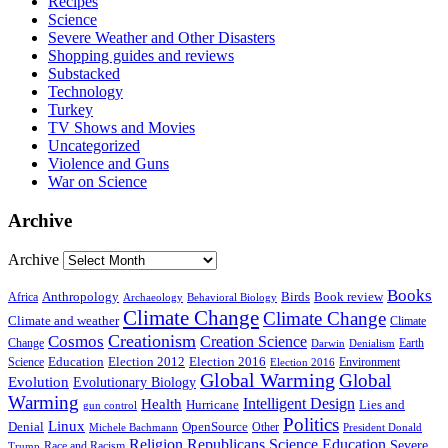
Recipes
Science
Severe Weather and Other Disasters
Shopping guides and reviews
Substacked
Technology
Turkey
TV Shows and Movies
Uncategorized
Violence and Guns
War on Science
Archive
Archive
Books
Anthropology
Birds
Book review
Africa
Archaeology
Behavioral Biology
Climate Change
Climate Change
Climate and weather
Climate
Creationism
Cosmos
Creation Science
Change
Earth
Denialism
Darwin
Education
Election 2016
Science
Election 2012
Environment
Election 2016
Global Warming
Global
Evolution
Evolutionary Biology
Warming
Intelligent Design
Health
Hurricane
Lies and
gun control
Politics
Linux
Denial
OpenSource
Other
Michele Bachmann
President Donald
Religion
Republicans
Science Education
Severe
Race and Racism
Trump