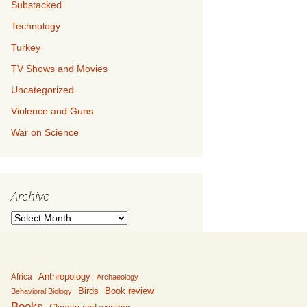
Substacked
Technology
Turkey
TV Shows and Movies
Uncategorized
Violence and Guns
War on Science
Archive
Archive
Anthropology
Africa
Archaeology
Birds
Book review
Behavioral Biology
Books