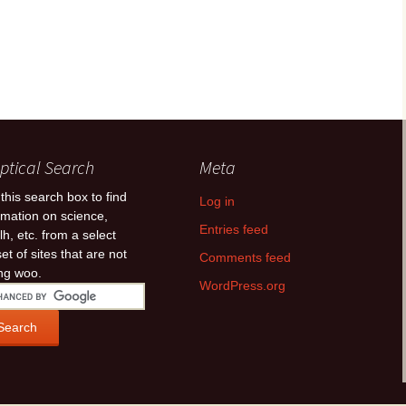
ptical Search
Meta
this search box to find
Log in
rmation on science,
Entries feed
lh, etc. from a select
et of sites that are not
Comments feed
ing woo.
WordPress.org