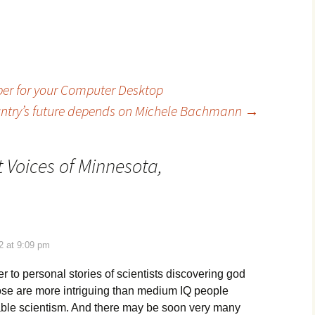
er for your Computer Desktop
ntry’s future depends on Michele Bachmann
→
t Voices of Minnesota,
2 at 9:09 pm
er to personal stories of scientists discovering god
Those are more intriguing than medium IQ people
able scientism. And there may be soon very many