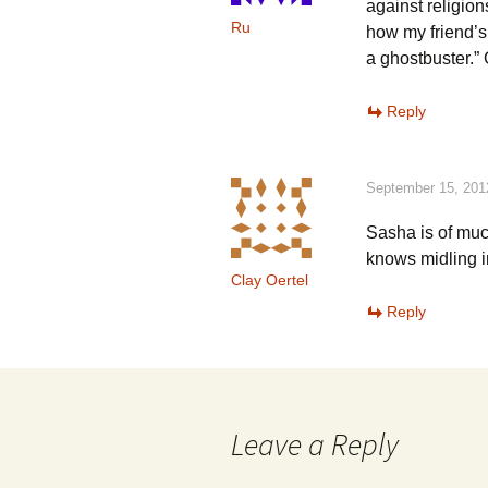
against religio
Ru
how my friend’s
a ghostbuster.”
Reply
September 15, 201
Sasha is of muc
knows midling i
Clay Oertel
Reply
Leave a Reply