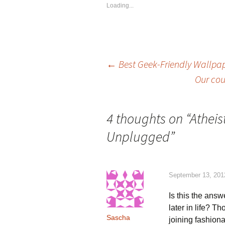
Loading...
Post
←
Best Geek-Friendly Wallpap
Our cou
navigation
4 thoughts on “
Atheis
Unplugged
”
September 13, 201
Is this the answ
later in life? 
Sascha
joining fashion