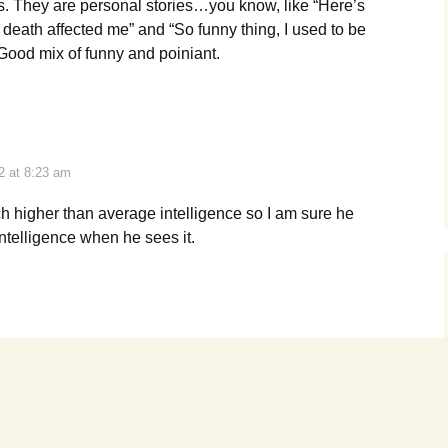
ns. They are personal stories…you know, like “Here’s
 death affected me” and “So funny thing, I used to be
 Good mix of funny and poiniant.
2 at 8:23 am
h higher than average intelligence so I am sure he
ntelligence when he sees it.