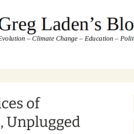
's Blog
ices of
, Unplugged