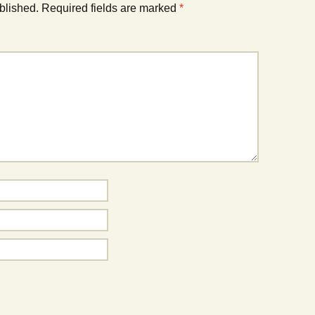
blished.
Required fields are marked
*