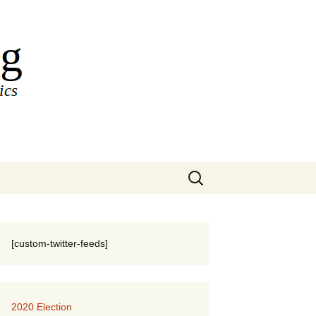
Search
for:
[custom-twitter-feeds]
2020 Election