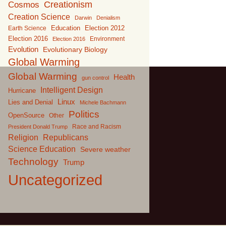
Creationism
Cosmos
Creation Science
Darwin
Denialism
Education
Earth Science
Election 2012
Election 2016
Environment
Election 2016
Evolution
Evolutionary Biology
Global Warming
Global Warming
Health
gun control
Intelligent Design
Hurricane
Linux
Lies and Denial
Michele Bachmann
Politics
OpenSource
Other
Race and Racism
President Donald Trump
Religion
Republicans
Science Education
Severe weather
Technology
Trump
Uncategorized