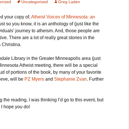
orized
Uncategorized
Greg Laden
ed your copy of,
Atheist Voices of Minnesota: an
ust so you know, it is an anthology of (just like the
dividuals’ journey to atheism. And, those people are
e. There are a lot of really great stories in the
 Christina.
dale Library in the Greater Minneapolis area (just
 Minnesota Atheist meeting, there will be a special
ud of portions of the book, by many of your favorite
ieve, will be
PZ Myers
and
Stephanie Zvan
. Further
the reading, I was thinking I’d go to this event, but
ut I hope you do!