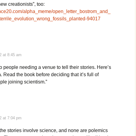
ew creationists”, too:
ence20.com/alpha_meme/open_letter_bostrom_and_
terrile_evolution_wrong_fossils_planted-94017
2 at 8:45 am
to people needing a venue to tell their stories. Here’s
 Read the book before deciding that it’s full of
le joining scientism.”
2 at 7:04 pm
the stories involve science, and none are polemics