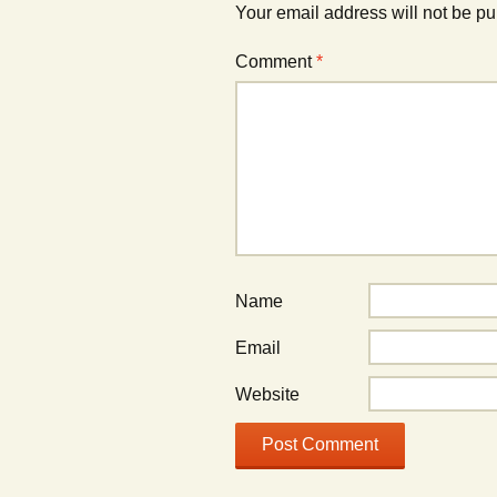
Your email address will not be pu
Comment
*
Name
Email
Website