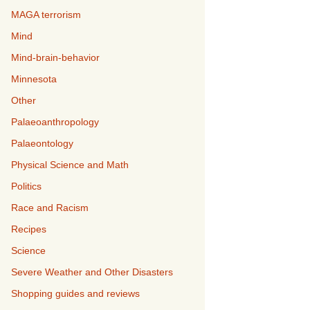
MAGA terrorism
Mind
Mind-brain-behavior
Minnesota
Other
Palaeoanthropology
Palaeontology
Physical Science and Math
Politics
Race and Racism
Recipes
Science
Severe Weather and Other Disasters
Shopping guides and reviews