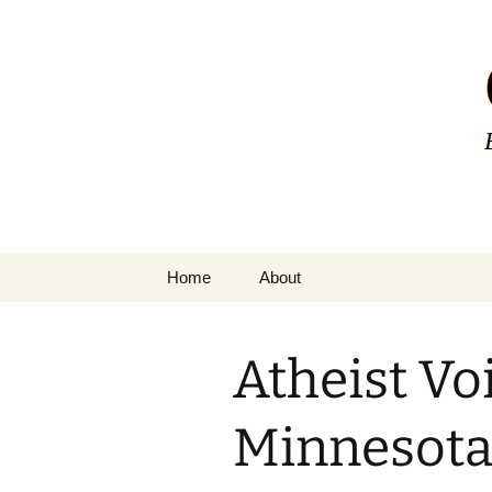
Greg Laden
Skip
Home
About
to
content
Atheist Vo
Minnesota