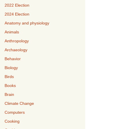
2022 Election
2024 Election
Anatomy and physiology
Animals
Anthropology
Archaeology
Behavior
Biology
Birds
Books
Brain
Climate Change
Computers
Cooking