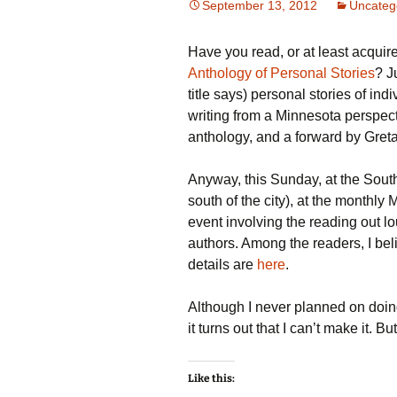
September 13, 2012
Uncateg
Have you read, or at least acquir
Anthology of Personal Stories
? J
title says) personal stories of in
writing from a Minnesota perspectiv
anthology, and a forward by Greta
Anyway, this Sunday, at the South
south of the city), at the monthly
event involving the reading out lo
authors. Among the readers, I bel
details are
here
.
Although I never planned on doing 
it turns out that I can’t make it. B
Like this: