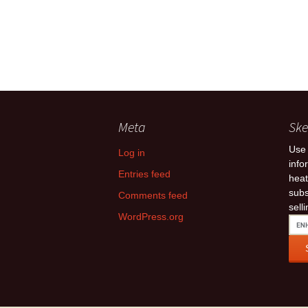
Meta
Ske
Use 
Log in
info
Entries feed
heat
subs
Comments feed
sell
WordPress.org