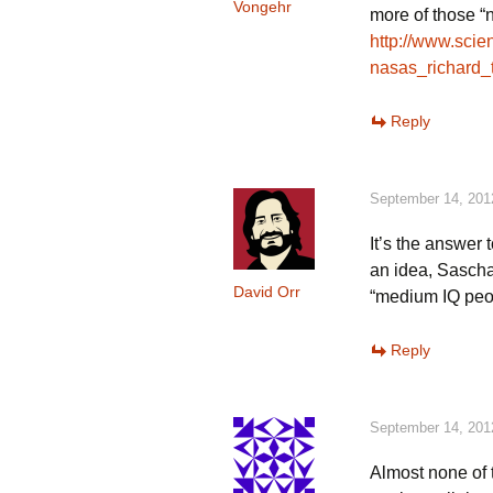
Vongehr
more of those “n
http://www.sci
nasas_richard_
Reply
September 14, 201
It’s the answer 
an idea, Sascha.
David Orr
“medium IQ peop
Reply
September 14, 201
Almost none of 