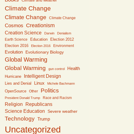
Climate and weather
Climate Change
Climate Change
Climate Change
Creationism
Cosmos
Creation Science
Darwin
Denialism
Education
Earth Science
Election 2012
Election 2016
Environment
Election 2016
Evolution
Evolutionary Biology
Global Warming
Global Warming
Health
gun control
Intelligent Design
Hurricane
Linux
Lies and Denial
Michele Bachmann
Politics
OpenSource
Other
Race and Racism
President Donald Trump
Religion
Republicans
Science Education
Severe weather
Technology
Trump
Uncategorized