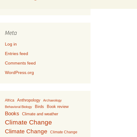
Meta
Log in
Entries feed
Comments feed
WordPress.org
Anthropology
Africa
Archaeology
Birds
Book review
Behavioral Biology
Books
Climate and weather
Climate Change
Climate Change
Climate Change