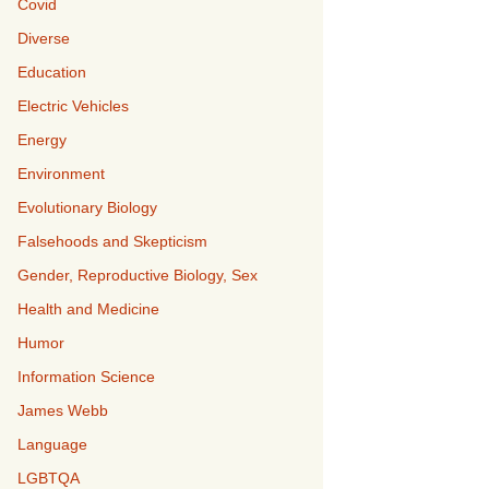
Covid
Diverse
Education
Electric Vehicles
Energy
Environment
Evolutionary Biology
Falsehoods and Skepticism
Gender, Reproductive Biology, Sex
Health and Medicine
Humor
Information Science
James Webb
Language
LGBTQA