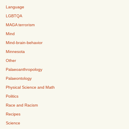
Language
LGBTQA
MAGA terrorism
Mind
Mind-brain-behavior
Minnesota
Other
Palaeoanthropology
Palaeontology
Physical Science and Math
Politics
Race and Racism
Recipes
Science