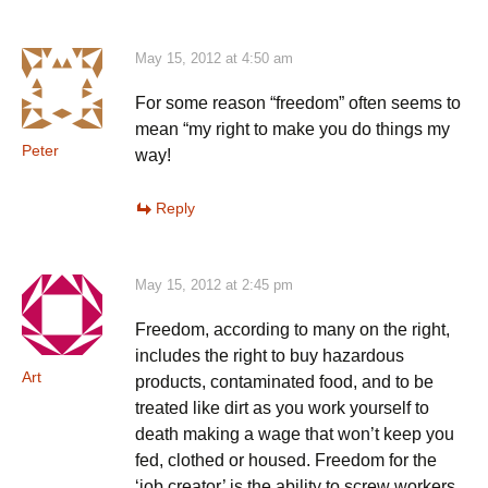
May 15, 2012 at 4:50 am
For some reason “freedom” often seems to
mean “my right to make you do things my
Peter
way!
Reply
May 15, 2012 at 2:45 pm
Freedom, according to many on the right,
includes the right to buy hazardous
Art
products, contaminated food, and to be
treated like dirt as you work yourself to
death making a wage that won’t keep you
fed, clothed or housed. Freedom for the
‘job creator’ is the ability to screw workers