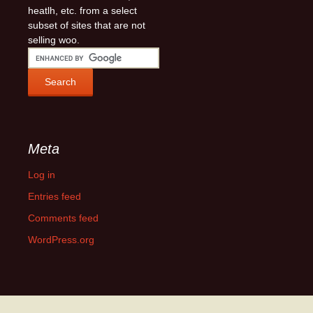
heatlh, etc. from a select
subset of sites that are not
selling woo.
Meta
Log in
Entries feed
Comments feed
WordPress.org