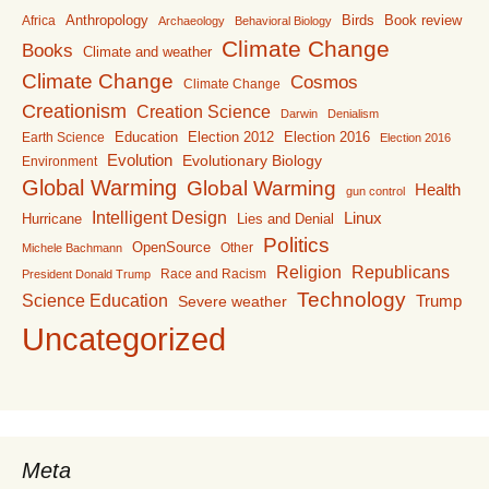
Anthropology
Birds
Book review
Africa
Archaeology
Behavioral Biology
Climate Change
Books
Climate and weather
Climate Change
Cosmos
Climate Change
Creationism
Creation Science
Darwin
Denialism
Education
Election 2016
Earth Science
Election 2012
Election 2016
Evolution
Evolutionary Biology
Environment
Global Warming
Global Warming
Health
gun control
Intelligent Design
Linux
Lies and Denial
Hurricane
Politics
OpenSource
Other
Michele Bachmann
Religion
Republicans
Race and Racism
President Donald Trump
Technology
Science Education
Trump
Severe weather
Uncategorized
Meta