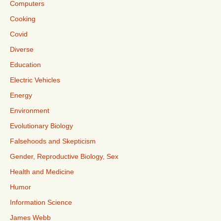
Computers
Cooking
Covid
Diverse
Education
Electric Vehicles
Energy
Environment
Evolutionary Biology
Falsehoods and Skepticism
Gender, Reproductive Biology, Sex
Health and Medicine
Humor
Information Science
James Webb