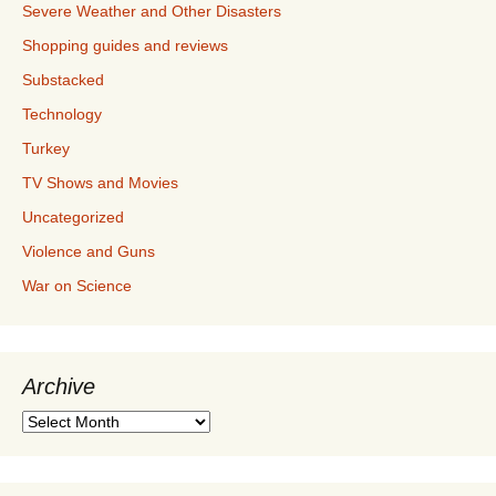
Severe Weather and Other Disasters
Shopping guides and reviews
Substacked
Technology
Turkey
TV Shows and Movies
Uncategorized
Violence and Guns
War on Science
Archive
Archive