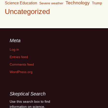
Technology
Science Education
Trump
Severe weather
Uncategorized
Meta
Log in
Entries feed
Comments feed
WordPress.org
Skeptical Search
Use this search box to find
information on science,