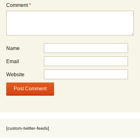
Comment
*
Name
Email
Website
[custom-twitter-feeds]