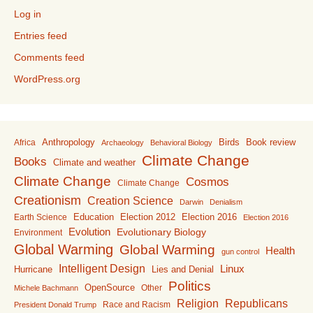
Log in
Entries feed
Comments feed
WordPress.org
Anthropology
Birds
Book review
Africa
Archaeology
Behavioral Biology
Climate Change
Books
Climate and weather
Climate Change
Cosmos
Climate Change
Creationism
Creation Science
Darwin
Denialism
Education
Election 2016
Earth Science
Election 2012
Election 2016
Evolution
Evolutionary Biology
Environment
Global Warming
Global Warming
Health
gun control
Intelligent Design
Linux
Lies and Denial
Hurricane
Politics
OpenSource
Other
Michele Bachmann
Religion
Republicans
Race and Racism
President Donald Trump