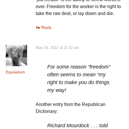
over. Freedom for the worker is the right to
take the raw deal, or lay down and die.
Reply
May 16, 2012 at 11:32 am
For some reason “freedom”
Equisetum
often seems to mean “my
right to make you do things
my way!
Another entry from the Republican
Dictionary:
Richard Mourdock . . . told