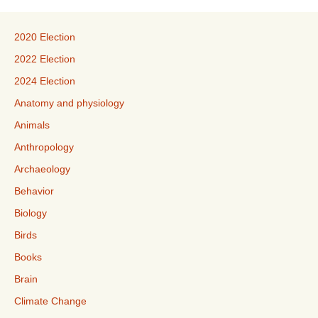
2020 Election
2022 Election
2024 Election
Anatomy and physiology
Animals
Anthropology
Archaeology
Behavior
Biology
Birds
Books
Brain
Climate Change