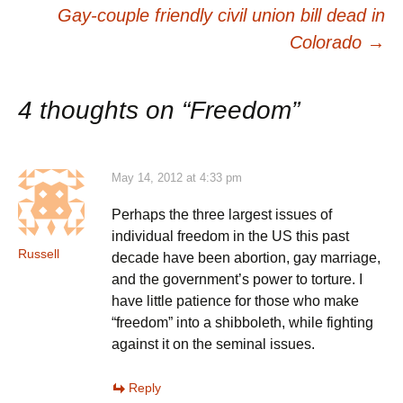
navigation
Gay-couple friendly civil union bill dead in
Colorado
→
4 thoughts on “
Freedom
”
May 14, 2012 at 4:33 pm
Perhaps the three largest issues of
individual freedom in the US this past
Russell
decade have been abortion, gay marriage,
and the government’s power to torture. I
have little patience for those who make
“freedom” into a shibboleth, while fighting
against it on the seminal issues.
Reply