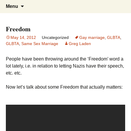
Greg Laden's Blog
Skip
Search
Menu
to
for:
content
Freedom
May 14, 2012
Uncategorized
Gay marriage
,
GLBTA
,
GLBTA
,
Same Sex Marriage
Greg Laden
People have been throwing around the ‘Freedom’ word a
lot lately, i.e. in relation to letting Nazis have their speech,
etc. etc.
Now let’s talk about some Freedom that actually matters: