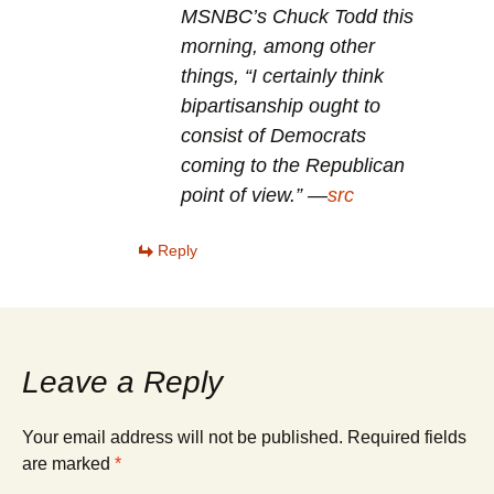
MSNBC’s Chuck Todd this
morning, among other
things, “I certainly think
bipartisanship ought to
consist of Democrats
coming to the Republican
point of view.” —
src
Reply
Leave a Reply
Your email address will not be published.
Required fields
are marked
*