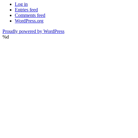
Log in
Entries feed
Comments feed
WordPress.org
Proudly powered by WordPress
%d