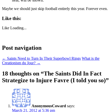
hear, will be shown.
Maybe we should just skip football entirely this year. Forever even.
Like this:
Like
Loading...
Post navigation
←
Saints Need to Turn In Their Superbowl Rings
What is the
Creationism du Jour?
→
18 thoughts on “
The Saints Did In Fact
Strategize to Injure Favre (I told you so)
”
AnonymousCoward
says:
March 21, 2012 at 5:36 pm