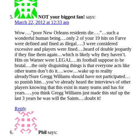
NOT your biggest fan!
says:
March 22, 2012 at 12:33 am
Wow….”poor New Orleans residents die….”…such a
wonderful human being….only 2 of your 19 hits on Farve
were defined and fined as illegal….3 were considered
excessive and players were fined….heard of double jeopardy
if they fine them again…which is likely why they haven’t.
Hits on Warner were LEGAL…its football suppose to be
brutal….the only disguisting things is that everyone acts like
other teams don’t do it….wow…wake up to reality
already!Sure Gregg Williams should have not participated…
so punish him…you’ve already heard the interviews of other
players knowing that this exist in many teams and has for
years…..you think Gregg Williams just made this stuf up the
last 3 years he was will the Saints….doubt it!
Reply
Phil
says: