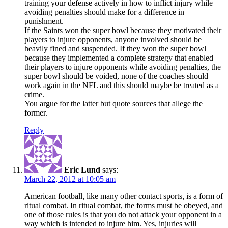
training your defense actively in how to inflict injury while
avoiding penalties should make for a difference in
punishment.
If the Saints won the super bowl because they motivated their
players to injure opponents, anyone involved should be
heavily fined and suspended. If they won the super bowl
because they implemented a complete strategy that enabled
their players to injure opponents while avoiding penalties, the
super bowl should be voided, none of the coaches should
work again in the NFL and this should maybe be treated as a
crime.
You argue for the latter but quote sources that allege the
former.
Reply
Eric Lund
says:
March 22, 2012 at 10:05 am
American football, like many other contact sports, is a form of
ritual combat. In ritual combat, the forms must be obeyed, and
one of those rules is that you do not attack your opponent in a
way which is intended to injure him. Yes, injuries will