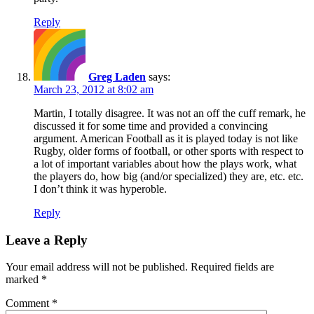
Reply
Greg Laden
says:
March 23, 2012 at 8:02 am
Martin, I totally disagree. It was not an off the cuff remark, he
discussed it for some time and provided a convincing
argument. American Football as it is played today is not like
Rugby, older forms of football, or other sports with respect to
a lot of important variables about how the plays work, what
the players do, how big (and/or specialized) they are, etc. etc.
I don’t think it was hyperoble.
Reply
Leave a Reply
Your email address will not be published.
Required fields are
marked
*
Comment
*