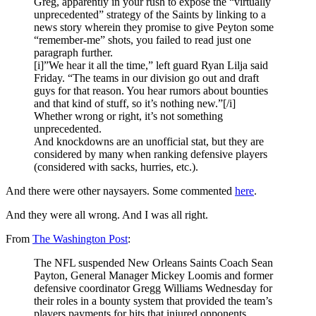
Greg, apparently in your rush to expose the “virtually
unprecedented” strategy of the Saints by linking to a
news story wherein they promise to give Peyton some
“remember-me” shots, you failed to read just one
paragraph further.
[i]”We hear it all the time,” left guard Ryan Lilja said
Friday. “The teams in our division go out and draft
guys for that reason. You hear rumors about bounties
and that kind of stuff, so it’s nothing new.”[/i]
Whether wrong or right, it’s not something
unprecedented.
And knockdowns are an unofficial stat, but they are
considered by many when ranking defensive players
(considered with sacks, hurries, etc.).
And there were other naysayers. Some commented
here
.
And they were all wrong. And I was all right.
From
The Washington Post
:
The NFL suspended New Orleans Saints Coach Sean
Payton, General Manager Mickey Loomis and former
defensive coordinator Gregg Williams Wednesday for
their roles in a bounty system that provided the team’s
players payments for hits that injured opponents.