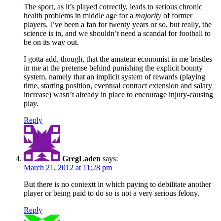
The sport, as it’s played correctly, leads to serious chronic
health problems in middle age for a
majority
of former
players. I’ve been a fan for twenty years or so, but really, the
science is in, and we shouldn’t need a scandal for football to
be on its way out.
I gotta add, though, that the amateur economist in me bristles
in me at the pretense behind punishing the explicit bounty
system, namely that an implicit system of rewards (playing
time, starting position, eventual contract extension and salary
increase) wasn’t already in place to encourage injury-causing
play.
Reply
GregLaden
says:
March 21, 2012 at 11:28 pm
But there is no contextt in which paying to debilitate another
player or being paid to do so is not a very serious felony.
Reply