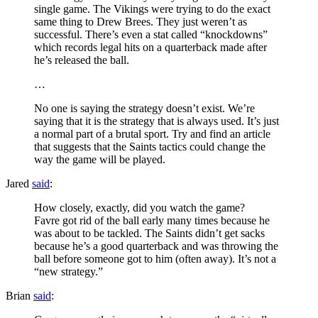
single game. The Vikings were trying to do the exact
same thing to Drew Brees. They just weren’t as
successful. There’s even a stat called “knockdowns”
which records legal hits on a quarterback made after
he’s released the ball.
…
No one is saying the strategy doesn’t exist. We’re
saying that it is the strategy that is always used. It’s just
a normal part of a brutal sport. Try and find an article
that suggests that the Saints tactics could change the
way the game will be played.
Jared
said
:
How closely, exactly, did you watch the game?
Favre got rid of the ball early many times because he
was about to be tackled. The Saints didn’t get sacks
because he’s a good quarterback and was throwing the
ball before someone got to him (often away). It’s not a
“new strategy.”
Brian
said
: