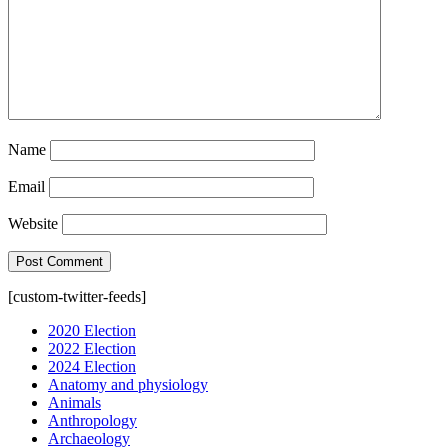
Name
Email
Website
[custom-twitter-feeds]
2020 Election
2022 Election
2024 Election
Anatomy and physiology
Animals
Anthropology
Archaeology