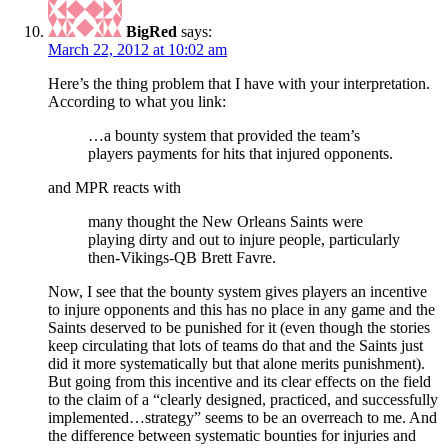
BigRed
says:
March 22, 2012 at 10:02 am
Here’s the thing problem that I have with your interpretation.
According to what you link:
…a bounty system that provided the team’s
players payments for hits that injured opponents.
and MPR reacts with
many thought the New Orleans Saints were
playing dirty and out to injure people, particularly
then-Vikings-QB Brett Favre.
Now, I see that the bounty system gives players an incentive
to injure opponents and this has no place in any game and the
Saints deserved to be punished for it (even though the stories
keep circulating that lots of teams do that and the Saints just
did it more systematically but that alone merits punishment).
But going from this incentive and its clear effects on the field
to the claim of a “clearly designed, practiced, and successfully
implemented…strategy” seems to be an overreach to me. And
the difference between systematic bounties for injuries and