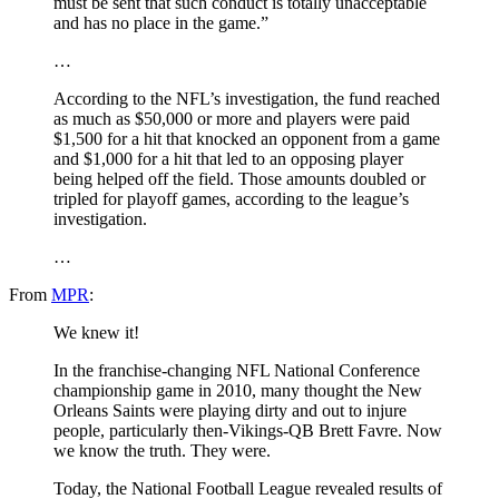
must be sent that such conduct is totally unacceptable
and has no place in the game.”
…
According to the NFL’s investigation, the fund reached
as much as $50,000 or more and players were paid
$1,500 for a hit that knocked an opponent from a game
and $1,000 for a hit that led to an opposing player
being helped off the field. Those amounts doubled or
tripled for playoff games, according to the league’s
investigation.
…
From
MPR
:
We knew it!
In the franchise-changing NFL National Conference
championship game in 2010, many thought the New
Orleans Saints were playing dirty and out to injure
people, particularly then-Vikings-QB Brett Favre. Now
we know the truth. They were.
Today, the National Football League revealed results of