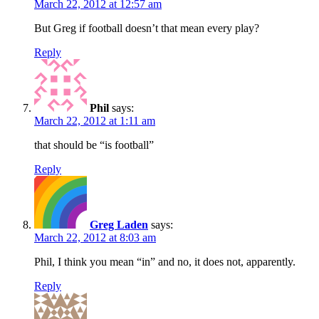
March 22, 2012 at 12:57 am
But Greg if football doesn’t that mean every play?
Reply
Phil
says:
March 22, 2012 at 1:11 am
that should be “is football”
Reply
Greg Laden
says:
March 22, 2012 at 8:03 am
Phil, I think you mean “in” and no, it does not, apparently.
Reply