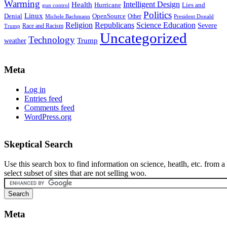
Warming
Intelligent Design
Health
Hurricane
Lies and
gun control
Politics
Linux
Denial
OpenSource
Other
Michele Bachmann
President Donald
Religion
Republicans
Science Education
Severe
Race and Racism
Trump
Uncategorized
Technology
weather
Trump
Meta
Log in
Entries feed
Comments feed
WordPress.org
Skeptical Search
Use this search box to find information on science, heatlh, etc. from a
select subset of sites that are not selling woo.
Meta