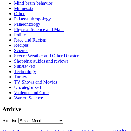
Mind-brain-behavior
Minnesota
Other
Palaeoanthropology
Palaeontology
Physical Science and Math
Politics
Race and Racism
Recipes
Science
Severe Weather and Other Disasters
Shopping guides and reviews
Substacked
Technology
Turkey
TV Shows and Movies
Uncategorized
Violence and Guns
War on Science
Archive
Archive