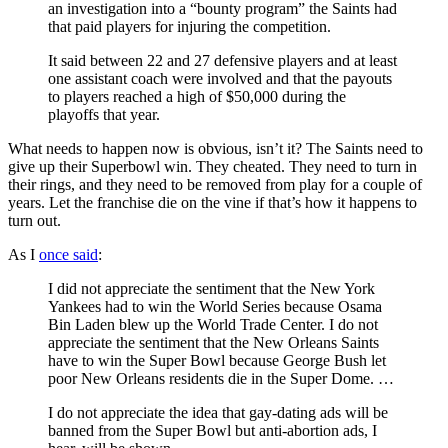
an investigation into a “bounty program” the Saints had
that paid players for injuring the competition.
It said between 22 and 27 defensive players and at least
one assistant coach were involved and that the payouts
to players reached a high of $50,000 during the
playoffs that year.
What needs to happen now is obvious, isn’t it? The Saints need to
give up their Superbowl win. They cheated. They need to turn in
their rings, and they need to be removed from play for a couple of
years. Let the franchise die on the vine if that’s how it happens to
turn out.
As I
once said
:
I did not appreciate the sentiment that the New York
Yankees had to win the World Series because Osama
Bin Laden blew up the World Trade Center. I do not
appreciate the sentiment that the New Orleans Saints
have to win the Super Bowl because George Bush let
poor New Orleans residents die in the Super Dome. …
I do not appreciate the idea that gay-dating ads will be
banned from the Super Bowl but anti-abortion ads, I