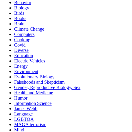
Behavior
Biology
Birds
Books
Brain
Climate Change
Computers
Cooking
Covid
Diverse
Education
Electric Vehicles
Energy
Environment
Evolutionary Biology
Falsehoods and Skepticism
Gender, Reproductive Biology, Sex
Health and Medicine
Humor
Information Science
James Webb
Language
LGBTQA
MAGA terrorism
Mind