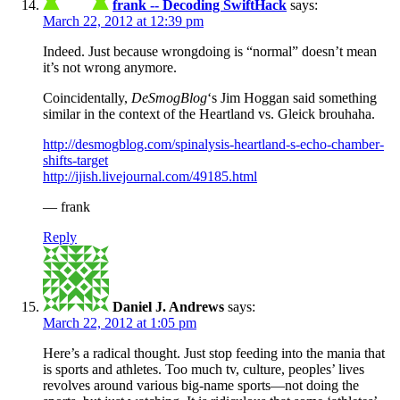
frank -- Decoding SwiftHack
says:
March 22, 2012 at 12:39 pm
Indeed. Just because wrongdoing is “normal” doesn’t mean
it’s not wrong anymore.
Coincidentally,
DeSmogBlog
‘s Jim Hoggan said something
similar in the context of the Heartland vs. Gleick brouhaha.
http://desmogblog.com/spinalysis-heartland-s-echo-chamber-
shifts-target
http://ijish.livejournal.com/49185.html
— frank
Reply
Daniel J. Andrews
says:
March 22, 2012 at 1:05 pm
Here’s a radical thought. Just stop feeding into the mania that
is sports and athletes. Too much tv, culture, peoples’ lives
revolves around various big-name sports—not doing the