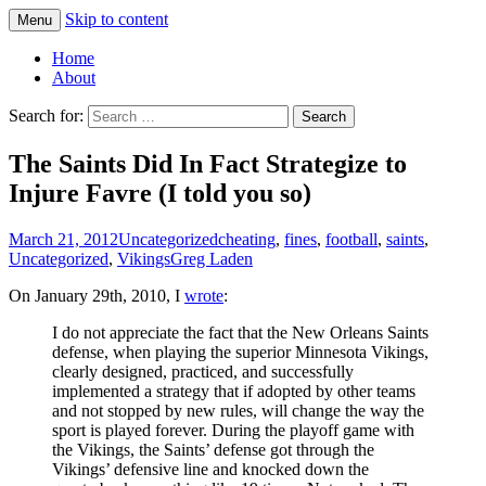
Skip to content
Menu
Greg Laden's Blog
Home
About
Search for:
The Saints Did In Fact Strategize to
Injure Favre (I told you so)
March 21, 2012
Uncategorized
cheating
,
fines
,
football
,
saints
,
Uncategorized
,
Vikings
Greg Laden
On January 29th, 2010, I
wrote
:
I do not appreciate the fact that the New Orleans Saints
defense, when playing the superior Minnesota Vikings,
clearly designed, practiced, and successfully
implemented a strategy that if adopted by other teams
and not stopped by new rules, will change the way the
sport is played forever. During the playoff game with
the Vikings, the Saints’ defense got through the
Vikings’ defensive line and knocked down the