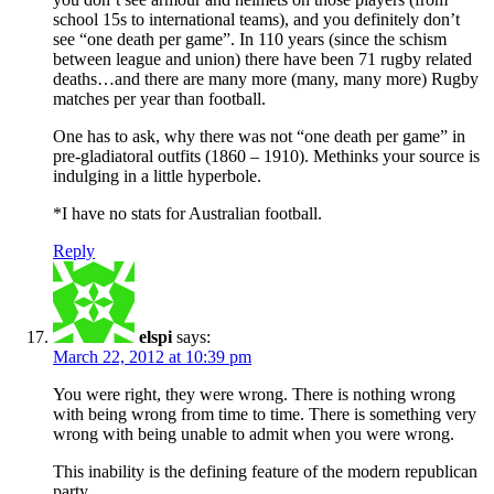
school 15s to international teams), and you definitely don’t
see “one death per game”. In 110 years (since the schism
between league and union) there have been 71 rugby related
deaths…and there are many more (many, many more) Rugby
matches per year than football.
One has to ask, why there was not “one death per game” in
pre-gladiatoral outfits (1860 – 1910). Methinks your source is
indulging in a little hyperbole.
*I have no stats for Australian football.
Reply
elspi
says:
March 22, 2012 at 10:39 pm
You were right, they were wrong. There is nothing wrong
with being wrong from time to time. There is something very
wrong with being unable to admit when you were wrong.
This inability is the defining feature of the modern republican
party.