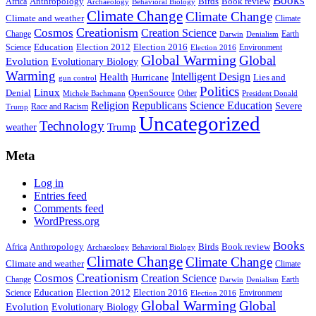
Books
Anthropology
Birds
Book review
Africa
Archaeology
Behavioral Biology
Climate Change
Climate Change
Climate and weather
Climate
Creationism
Cosmos
Creation Science
Change
Earth
Denialism
Darwin
Education
Election 2016
Science
Election 2012
Environment
Election 2016
Global Warming
Global
Evolution
Evolutionary Biology
Warming
Intelligent Design
Health
Hurricane
Lies and
gun control
Politics
Linux
Denial
OpenSource
Other
Michele Bachmann
President Donald
Religion
Republicans
Science Education
Severe
Race and Racism
Trump
Uncategorized
Technology
weather
Trump
Meta
Log in
Entries feed
Comments feed
WordPress.org
Books
Anthropology
Birds
Book review
Africa
Archaeology
Behavioral Biology
Climate Change
Climate Change
Climate and weather
Climate
Creationism
Cosmos
Creation Science
Change
Earth
Denialism
Darwin
Education
Election 2016
Science
Election 2012
Environment
Election 2016
Global Warming
Global
Evolution
Evolutionary Biology