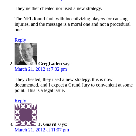
They neither cheated nor used a new strategy.
The NFL found fault with incentivizing players for causing
injuries, and the message is a moral one and not a procedural
one.
Reply
GregLaden
says:
March 21, 2012 at 7:02 pm
They cheated, they used a new strategy, this is now
documented, and I expect a Grand Jury to convenient at some
point. This is a legal issue.
Reply
J. Goard
says:
March 21, 2012 at 11:07 pm