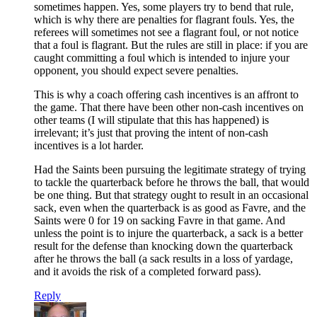
sometimes happen. Yes, some players try to bend that rule,
which is why there are penalties for flagrant fouls. Yes, the
referees will sometimes not see a flagrant foul, or not notice
that a foul is flagrant. But the rules are still in place: if you are
caught committing a foul which is intended to injure your
opponent, you should expect severe penalties.
This is why a coach offering cash incentives is an affront to
the game. That there have been other non-cash incentives on
other teams (I will stipulate that this has happened) is
irrelevant; it’s just that proving the intent of non-cash
incentives is a lot harder.
Had the Saints been pursuing the legitimate strategy of trying
to tackle the quarterback before he throws the ball, that would
be one thing. But that strategy ought to result in an occasional
sack, even when the quarterback is as good as Favre, and the
Saints were 0 for 19 on sacking Favre in that game. And
unless the point is to injure the quarterback, a sack is a better
result for the defense than knocking down the quarterback
after he throws the ball (a sack results in a loss of yardage,
and it avoids the risk of a completed forward pass).
Reply