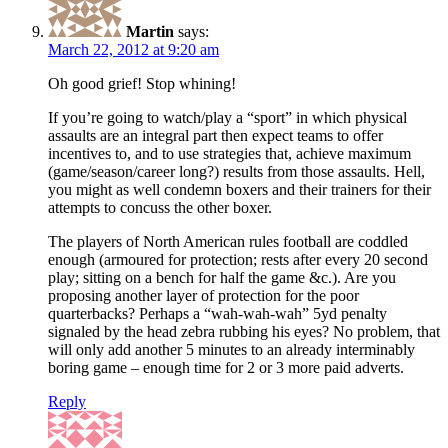
Martin
says:
March 22, 2012 at 9:20 am
Oh good grief! Stop whining!
If you’re going to watch/play a “sport” in which physical
assaults are an integral part then expect teams to offer
incentives to, and to use strategies that, achieve maximum
(game/season/career long?) results from those assaults. Hell,
you might as well condemn boxers and their trainers for their
attempts to concuss the other boxer.
The players of North American rules football are coddled
enough (armoured for protection; rests after every 20 second
play; sitting on a bench for half the game &c.). Are you
proposing another layer of protection for the poor
quarterbacks? Perhaps a “wah-wah-wah” 5yd penalty
signaled by the head zebra rubbing his eyes? No problem, that
will only add another 5 minutes to an already interminably
boring game – enough time for 2 or 3 more paid adverts.
Reply