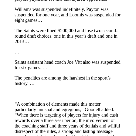
Williams was suspended indefinitely. Payton was
suspended for one year, and Loomis was suspended for
eight games…
The Saints were fined $500,000 and lose two second-
round draft choices, one in this year’s draft and one in
2013…
…
Saints assistant head coach Joe Vitt also was suspended
for six games. …
The penalties are among the harshest in the sport’s
history. …
…
“A combination of elements made this matter
particularly unusual and egregious,” Goodell added.
“When there is targeting of players for injury and cash
rewards over a three-year period, the involvement of
the coaching staff and three years of denials and willful
disrespect of the rules, a strong and lasting message