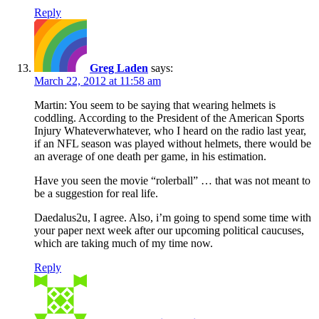
Reply
Greg Laden
says:
March 22, 2012 at 11:58 am
Martin: You seem to be saying that wearing helmets is
coddling. According to the President of the American Sports
Injury Whateverwhatever, who I heard on the radio last year,
if an NFL season was played without helmets, there would be
an average of one death per game, in his estimation.
Have you seen the movie “rolerball” … that was not meant to
be a suggestion for real life.
Daedalus2u, I agree. Also, i’m going to spend some time with
your paper next week after our upcoming political caucuses,
which are taking much of my time now.
Reply