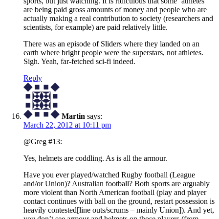
sports, but just watching. It is ridiculous that some ‘athletes’
are being paid gross amounts of money and people who are
actually making a real contribution to society (researchers and
scientists, for example) are paid relatively little.
There was an episode of Sliders where they landed on an
earth where bright people were the superstars, not athletes.
Sigh. Yeah, far-fetched sci-fi indeed.
Reply
Martin
says:
March 22, 2012 at 10:11 pm
@Greg #13:
Yes, helmets are coddling. As is all the armour.
Have you ever played/watched Rugby football (League
and/or Union)? Australian football? Both sports are arguably
more violent than North American football (play and player
contact continues with ball on the ground, restart possession is
heavily contested[line outs/scrums – mainly Union]). And yet,
you don’t see armour and helmets on those players (from