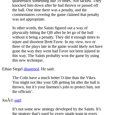
quarterback something like 19 times. Not sacked. They
knocked him down after he had thrown or passed off
the ball. One time there was a penalty, and the
commentators covering the game claimed that penalty
was not appropriate.
In other words, the Saints figured out a way of
physically hitting the QB after he let go of the ball
without it being a penalty. They did it enough times to
injure and disorient Brett Favre. In my view, two or
three of the plays late in the game would likely not have
gone the way they went had Favre not been injured in
this way. The Saints probably won the game by using
this new technique.
Ethan Siegel
disagreed
. He said:
The Colts have a much better O-line than the Vikes.
You might not like your QB getting hit after the ball is
thrown, but it’s your linemen’s jobs to protect him, not
the officials’.
JosÃ©
said
:
It’s not some new strategy developed by the Saints. It’s
the strategy that’s used by every single team in every