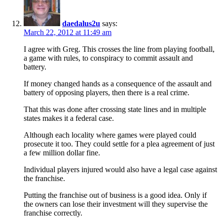
daedalus2u
says:
March 22, 2012 at 11:49 am
I agree with Greg. This crosses the line from playing football,
a game with rules, to conspiracy to commit assault and
battery.
If money changed hands as a consequence of the assault and
battery of opposing players, then there is a real crime.
That this was done after crossing state lines and in multiple
states makes it a federal case.
Although each locality where games were played could
prosecute it too. They could settle for a plea agreement of just
a few million dollar fine.
Individual players injured would also have a legal case against
the franchise.
Putting the franchise out of business is a good idea. Only if
the owners can lose their investment will they supervise the
franchise correctly.