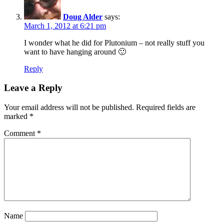
Doug Alder
says:
March 1, 2012 at 6:21 pm
I wonder what he did for Plutonium – not really stuff you
want to have hanging around 🙂
Reply
Leave a Reply
Your email address will not be published.
Required fields are
marked
*
Comment
*
Name