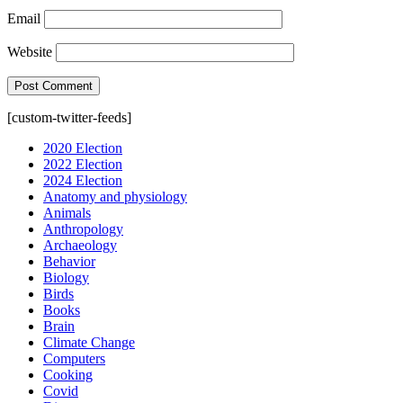
Email
Website
[custom-twitter-feeds]
2020 Election
2022 Election
2024 Election
Anatomy and physiology
Animals
Anthropology
Archaeology
Behavior
Biology
Birds
Books
Brain
Climate Change
Computers
Cooking
Covid