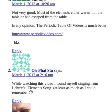
March 1, 2012 at 10:26 am
Not very good. Most of the elements either weren’t in the
table or had escaped from the table.
In my opinion, The Periodic Table Of Videos is much better:
http://www.periodicvideos.com/
–bks
Reply
Ole Phat Stu
says:
March 1, 2012 at 2:16 pm
While watching this video I found myself singing Tom
Lehrer’s ‘Elements Song’ (at least as much as I could
remember 🙂
Reply