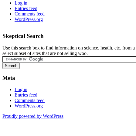
Log in
Entries feed
Comments feed
WordPress.org
Skeptical Search
Use this search box to find information on science, heatlh, etc. from a
select subset of sites that are not selling woo.
Meta
Log in
Entries feed
Comments feed
WordPress.org
Proudly powered by WordPress