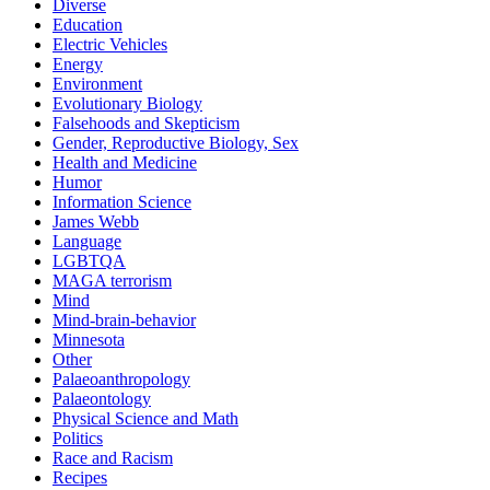
Diverse
Education
Electric Vehicles
Energy
Environment
Evolutionary Biology
Falsehoods and Skepticism
Gender, Reproductive Biology, Sex
Health and Medicine
Humor
Information Science
James Webb
Language
LGBTQA
MAGA terrorism
Mind
Mind-brain-behavior
Minnesota
Other
Palaeoanthropology
Palaeontology
Physical Science and Math
Politics
Race and Racism
Recipes