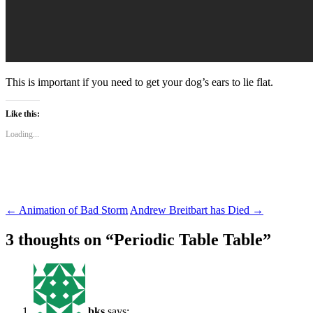
This is important if you need to get your dog’s ears to lie flat.
Like this:
Loading...
Post
←
Animation of Bad Storm
Andrew Breitbart has Died
→
navigation
3 thoughts on “
Periodic Table Table
”
bks
says: