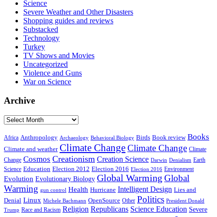
Science
Severe Weather and Other Disasters
Shopping guides and reviews
Substacked
Technology
Turkey
TV Shows and Movies
Uncategorized
Violence and Guns
War on Science
Archive
Archive
Books
Anthropology
Birds
Book review
Africa
Archaeology
Behavioral Biology
Climate Change
Climate Change
Climate and weather
Climate
Creationism
Cosmos
Creation Science
Change
Earth
Denialism
Darwin
Education
Election 2016
Science
Election 2012
Environment
Election 2016
Global Warming
Global
Evolution
Evolutionary Biology
Warming
Intelligent Design
Health
Hurricane
Lies and
gun control
Politics
Linux
Denial
OpenSource
Other
Michele Bachmann
President Donald
Religion
Republicans
Science Education
Severe
Race and Racism
Trump