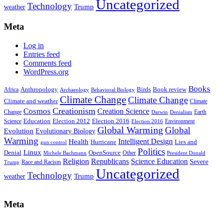
Uncategorized
Technology
weather
Trump
Meta
Log in
Entries feed
Comments feed
WordPress.org
Books
Anthropology
Birds
Book review
Africa
Archaeology
Behavioral Biology
Climate Change
Climate Change
Climate and weather
Climate
Creationism
Cosmos
Creation Science
Change
Earth
Denialism
Darwin
Education
Election 2016
Science
Election 2012
Environment
Election 2016
Global Warming
Global
Evolution
Evolutionary Biology
Warming
Intelligent Design
Health
Hurricane
Lies and
gun control
Politics
Linux
Denial
OpenSource
Other
Michele Bachmann
President Donald
Religion
Republicans
Science Education
Severe
Race and Racism
Trump
Uncategorized
Technology
weather
Trump
Meta