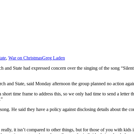
ate
,
War on Christmas
Greg Laden
h and State had expressed concern over the singing of the song “Silent
rch and State, said Monday afternoon the group planned no action against 
 short time frame to address this, so we only had time to send a letter 
.”
song. He said they have a policy against disclosing details about the co
eally, it isn’t compared to other things, but for those of you with kids