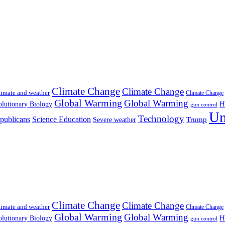
Climate Change
Climate Change
imate and weather
Climate Change
Global Warming
Global Warming
H
lutionary Biology
gun control
Un
Technology
publicans
Science Education
Severe weather
Trump
Climate Change
Climate Change
imate and weather
Climate Change
Global Warming
Global Warming
H
lutionary Biology
gun control