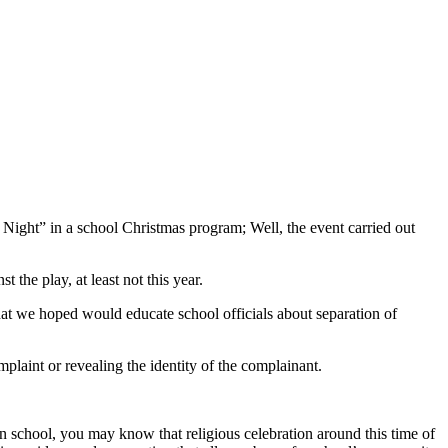
 Night” in a school Christmas program; Well, the event carried out
the play, at least not this year.
that we hoped would educate school officials about separation of
mplaint or revealing the identity of the complainant.
 in school, you may know that religious celebration around this time of