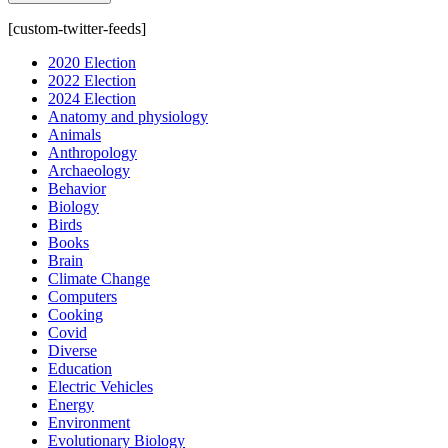
[custom-twitter-feeds]
2020 Election
2022 Election
2024 Election
Anatomy and physiology
Animals
Anthropology
Archaeology
Behavior
Biology
Birds
Books
Brain
Climate Change
Computers
Cooking
Covid
Diverse
Education
Electric Vehicles
Energy
Environment
Evolutionary Biology