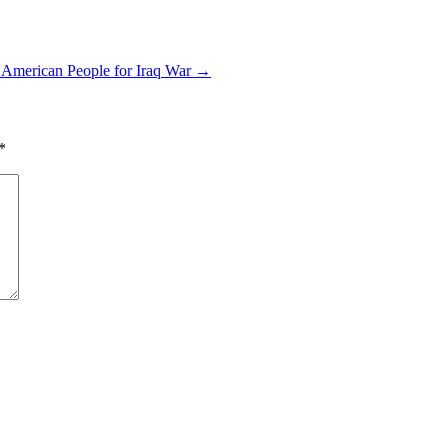
 American People for Iraq War
→
*