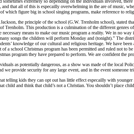
 and sometimes extremely so depending on the individuals involved, ther
 and that all of this is especailly overwhelming in the are of music, wh
l of which figure big in school singing programs, make reference to reli
ice Jackson, the principle of the school (G.W. Trenholm school), stated
f Trenholm. This production is a culmination of the different genres of
the necessary means to make our music program a reality. We in no way i
the many songs the children will perform Monday and (tonight).” The dist
dents’ knowledge of our cultural and religious heritage. We have been a
xt of a school Christmas program has been permitted and ruled not to be 
stmas program they have prepared to perform. We are confident the progr
viduals as potentially dangerous, as a show was made of the local Police
nd we provide security for any large event, and in the event someone tri
telling kids they can opt out has little effect especailly with younger s
 child and think that child’s not a Christian. You shouldn’t place childr