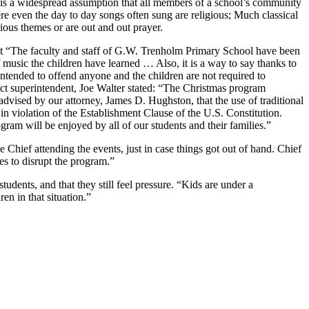
e is a widespread assumption that all members of a school’s community
ere even the day to day songs often sung are religious; Much classical
gious themes or are out and out prayer.
 that “The faculty and staff of G.W. Trenholm Primary School have been
 music the children have learned … Also, it is a way to say thanks to
ntended to offend anyone and the children are not required to
rict superintendent, Joe Walter stated: “The Christmas program
dvised by our attorney, James D. Hughston, that the use of traditional
in violation of the Establishment Clause of the U.S. Constitution.
am will be enjoyed by all of our students and their families.”
 Chief attending the events, just in case things got out of hand. Chief
es to disrupt the program.”
tudents, and that they still feel pressure. “Kids are under a
en in that situation.”