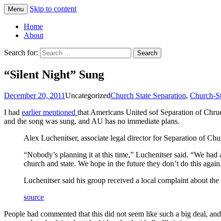
Skip to content
Menu
Greg Laden's Blog
Home
About
Search for:
“Silent Night” Sung
December 20, 2011
Uncategorized
Church State Separation
,
Church-St
I had
earlier mentioned
that Americans United sof Separation of Chruc
and the song was sung, and AU has no immediate plans.
Alex Luchenitser, associate legal director for Separation of Chu
“Nobody’s planning it at this time,” Luchenitser said. “We had a
church and state. We hope in the future they don’t do this again
Luchenitser said his group received a local complaint about the 
source
People had commented that this did not seem like such a big deal, and r