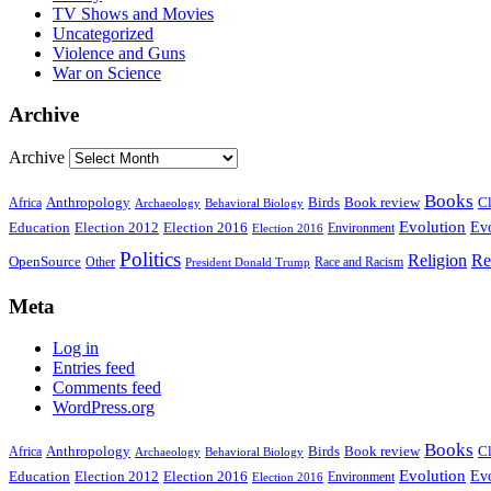
TV Shows and Movies
Uncategorized
Violence and Guns
War on Science
Archive
Archive
Books
Anthropology
Birds
Book review
Cl
Africa
Archaeology
Behavioral Biology
Evolution
Education
Election 2016
Evo
Election 2012
Environment
Election 2016
Politics
Religion
Re
OpenSource
Other
Race and Racism
President Donald Trump
Meta
Log in
Entries feed
Comments feed
WordPress.org
Books
Anthropology
Birds
Book review
Cl
Africa
Archaeology
Behavioral Biology
Evolution
Education
Election 2016
Evo
Election 2012
Environment
Election 2016