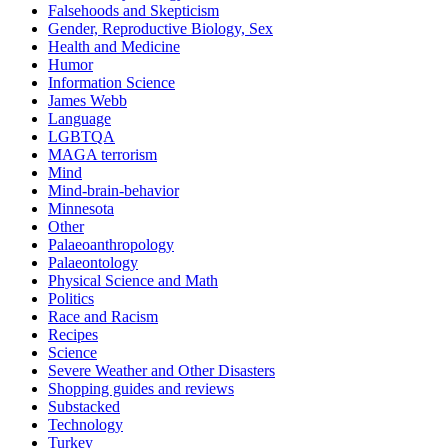
Falsehoods and Skepticism
Gender, Reproductive Biology, Sex
Health and Medicine
Humor
Information Science
James Webb
Language
LGBTQA
MAGA terrorism
Mind
Mind-brain-behavior
Minnesota
Other
Palaeoanthropology
Palaeontology
Physical Science and Math
Politics
Race and Racism
Recipes
Science
Severe Weather and Other Disasters
Shopping guides and reviews
Substacked
Technology
Turkey