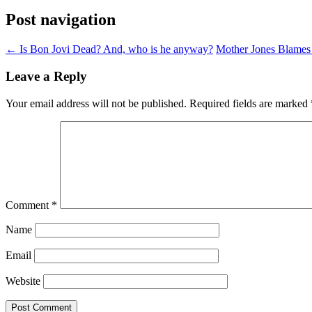
Post navigation
←
Is Bon Jovi Dead? And, who is he anyway?
Mother Jones Blames
Leave a Reply
Your email address will not be published.
Required fields are marked
Comment
*
Name
Email
Website