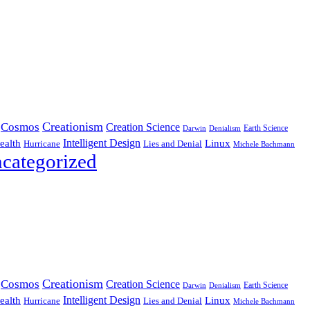
Creationism
Cosmos
Creation Science
Earth Science
Denialism
Darwin
Intelligent Design
Linux
ealth
Hurricane
Lies and Denial
Michele Bachmann
categorized
Creationism
Cosmos
Creation Science
Earth Science
Denialism
Darwin
Intelligent Design
Linux
ealth
Hurricane
Lies and Denial
Michele Bachmann