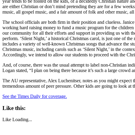
year tends to be foisted on the kids, of a decidedly Christian nature
are either Christian or don’t mind pretending they are for a few weeks,
music, all gospel music, and a fair amount of folk and other music, al
The school officials are both firm in their position and clueless. Jan
working hard raising money to fund a music program for the children o
our community for all their efforts and support in providing us with 
perform. ‘Silent Night,’ a historical Christmas carol, is just one of 
includes a variety of well-known Christmas songs that advance the stu
Christmas music, including carols such as ‘Silent Night,’ in the conte
Accordingly, we intend to allow our students to proceed with the Chri
And, of course, there was the usual attempt to label non-Christian indi
Logan stated, “I plan on being there because it’s such a large crowd a
The AU representative, Alex Luchenitser, notes as you might expect that 
tremendous amount of peer pressure. Other kids are going to look at that
See the Times Daily for coverage.
Like this:
Like
Loading...