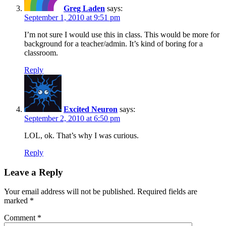
Greg Laden
says:
September 1, 2010 at 9:51 pm
I’m not sure I would use this in class. This would be more for
background for a teacher/admin. It’s kind of boring for a
classroom.
Reply
Excited Neuron
says:
September 2, 2010 at 6:50 pm
LOL, ok. That’s why I was curious.
Reply
Leave a Reply
Your email address will not be published.
Required fields are
marked
*
Comment
*