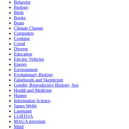
Behavior
Biology
Birds
Books
Brain
Climate Change
Computers
Cooking
Covid
Diverse
Education
Electric Vehicles
Energy
Environment
Evolutionary Biology
Falsehoods and Skepticism
Gender, Reproductive Biology, Sex
Health and Medicine
Humor
Information Science
James Webb
Language
LGBTQA
MAGA terrorism
Mind