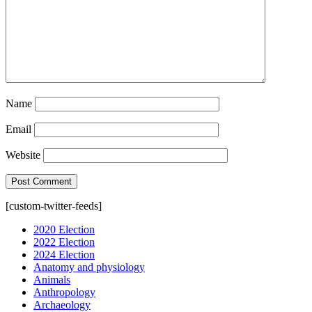
Name
Email
Website
[custom-twitter-feeds]
2020 Election
2022 Election
2024 Election
Anatomy and physiology
Animals
Anthropology
Archaeology