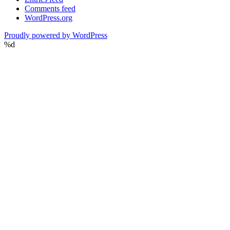
Comments feed
WordPress.org
Proudly powered by WordPress
%d