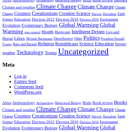
Anthropology
Birds
Book review
Africa
Archaeology
Behavioral Biology
Climate Change
Climate Change
Climate and weather
Climate
Creationism
Cosmos
Creation Science
Change
Earth
Denialism
Darwin
Education
Election 2016
Science
Election 2012
Environment
Election 2016
Global Warming
Global
Evolution
Evolutionary Biology
Warming
Intelligent Design
Health
Hurricane
Lies and
gun control
Politics
Linux
Denial
OpenSource
Other
Michele Bachmann
President Donald
Religion
Republicans
Science Education
Severe
Race and Racism
Trump
Uncategorized
Technology
weather
Trump
Meta
Log in
Entries feed
Comments feed
WordPress.org
Books
Anthropology
Birds
Book review
Africa
Archaeology
Behavioral Biology
Climate Change
Climate Change
Climate and weather
Climate
Creationism
Cosmos
Creation Science
Change
Earth
Denialism
Darwin
Education
Election 2016
Science
Election 2012
Environment
Election 2016
Global Warming
Global
Evolution
Evolutionary Biology