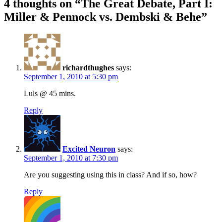
4 thoughts on “
The Great Debate, Part I:
Miller & Pennock vs. Dembski & Behe
”
richardthughes
says:
September 1, 2010 at 5:30 pm
Luls @ 45 mins.
Reply
Excited Neuron
says:
September 1, 2010 at 7:30 pm
Are you suggesting using this in class? And if so, how?
Reply