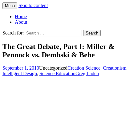
Skip to content
Menu
Greg Laden's Blog
Home
About
Search for:
The Great Debate, Part I: Miller &
Pennock vs. Dembski & Behe
September 1, 2010
Uncategorized
Creation Science
,
Creationism
,
Intelligent Design
,
Science Education
Greg Laden