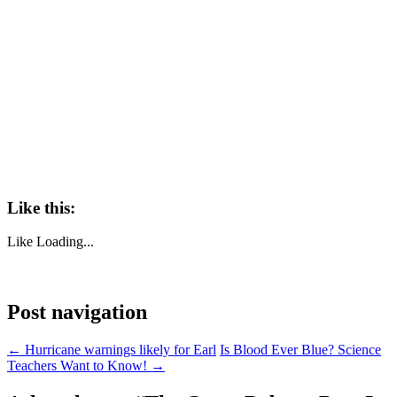
Like this:
Like
Loading...
Post navigation
←
Hurricane warnings likely for Earl
Is Blood Ever Blue? Science
Teachers Want to Know!
→