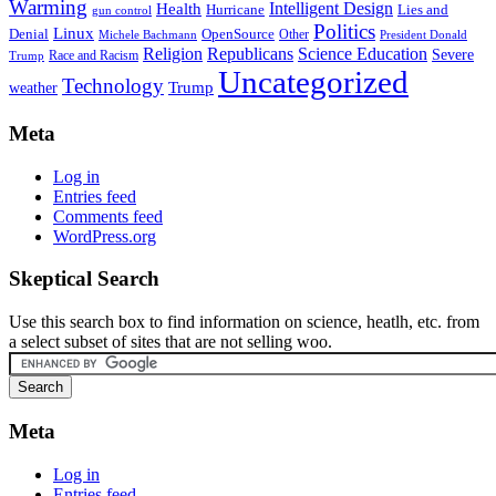
Warming
Intelligent Design
Health
Hurricane
Lies and
gun control
Politics
Linux
Denial
OpenSource
Other
Michele Bachmann
President Donald
Religion
Republicans
Science Education
Severe
Race and Racism
Trump
Uncategorized
Technology
weather
Trump
Meta
Log in
Entries feed
Comments feed
WordPress.org
Skeptical Search
Use this search box to find information on science, heatlh, etc. from
a select subset of sites that are not selling woo.
Meta
Log in
Entries feed