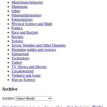
Mind-brain-behavior
Minnesota
Other
Palaeoanthropology
Palaeontology
Physical Science and Math
Politics
Race and Racism
Recipes
Science
Severe Weather and Other Disasters
Shopping guides and reviews
Substacked
Technology
Turkey
TV Shows and Movies
Uncategorized
Violence and Guns
War on Science
Archive
Archive
Books