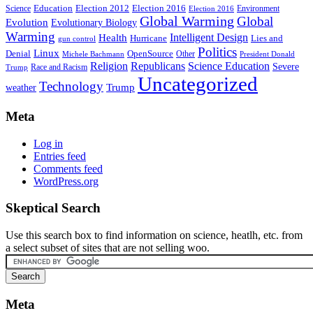
Education
Election 2016
Science
Election 2012
Environment
Election 2016
Global Warming
Global
Evolution
Evolutionary Biology
Warming
Intelligent Design
Health
Hurricane
Lies and
gun control
Politics
Linux
Denial
OpenSource
Other
Michele Bachmann
President Donald
Religion
Republicans
Science Education
Severe
Race and Racism
Trump
Uncategorized
Technology
weather
Trump
Meta
Log in
Entries feed
Comments feed
WordPress.org
Skeptical Search
Use this search box to find information on science, heatlh, etc. from
a select subset of sites that are not selling woo.
Meta