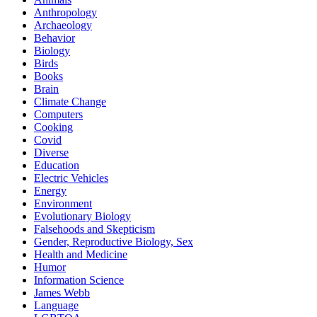
Anthropology
Archaeology
Behavior
Biology
Birds
Books
Brain
Climate Change
Computers
Cooking
Covid
Diverse
Education
Electric Vehicles
Energy
Environment
Evolutionary Biology
Falsehoods and Skepticism
Gender, Reproductive Biology, Sex
Health and Medicine
Humor
Information Science
James Webb
Language