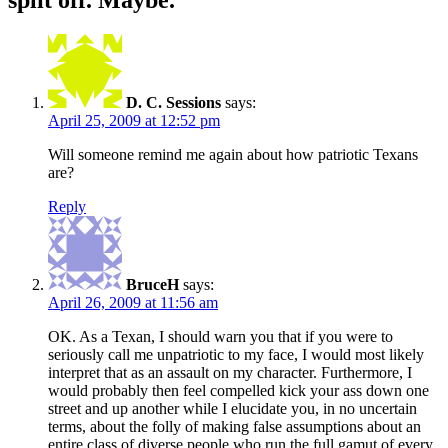
D. C. Sessions
says:
April 25, 2009 at 12:52 pm
Will someone remind me again about how patriotic Texans
are?
Reply
BruceH
says:
April 26, 2009 at 11:56 am
OK. As a Texan, I should warn you that if you were to
seriously call me unpatriotic to my face, I would most likely
interpret that as an assault on my character. Furthermore, I
would probably then feel compelled kick your ass down one
street and up another while I elucidate you, in no uncertain
terms, about the folly of making false assumptions about an
entire class of diverse people who run the full gamut of every