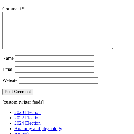
Comment
*
Name
Email
Website
[custom-twitter-feeds]
2020 Election
2022 Election
2024 Election
Anatomy and physiology
Animals