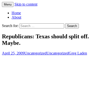
Skip to content
Menu
Greg Laden's Blog
Home
About
Search for:
Republicans: Texas should split off.
Maybe.
April 25, 2009
Uncategorized
Uncategorized
Greg Laden