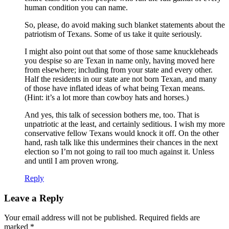
human condition you can name.
So, please, do avoid making such blanket statements about the
patriotism of Texans. Some of us take it quite seriously.
I might also point out that some of those same knuckleheads
you despise so are Texan in name only, having moved here
from elsewhere; including from your state and every other.
Half the residents in our state are not born Texan, and many
of those have inflated ideas of what being Texan means.
(Hint: it’s a lot more than cowboy hats and horses.)
And yes, this talk of secession bothers me, too. That is
unpatriotic at the least, and certainly seditious. I wish my more
conservative fellow Texans would knock it off. On the other
hand, rash talk like this undermines their chances in the next
election so I’m not going to rail too much against it. Unless
and until I am proven wrong.
Reply
Leave a Reply
Your email address will not be published.
Required fields are
marked
*