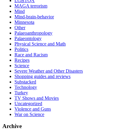
LGBTQA
MAGA terrorism
Mind
Mind-brain-behavior
Minnesota
Other
Palaeoanthropology
Palaeontology
Physical Science and Math
Politics
Race and Racism
Recipes
Science
Severe Weather and Other Disasters
Shopping guides and reviews
Substacked
Technology
Turkey
TV Shows and Movies
Uncategorized
Violence and Guns
War on Science
Archive