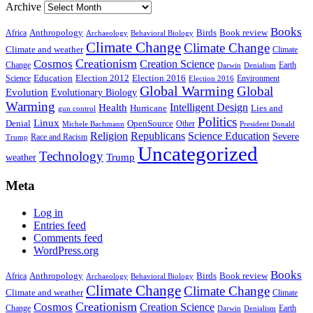
Archive
Books
Anthropology
Birds
Book review
Africa
Archaeology
Behavioral Biology
Climate Change
Climate Change
Climate and weather
Climate
Creationism
Cosmos
Creation Science
Change
Earth
Denialism
Darwin
Education
Election 2016
Science
Election 2012
Environment
Election 2016
Global Warming
Global
Evolution
Evolutionary Biology
Warming
Intelligent Design
Health
Hurricane
Lies and
gun control
Politics
Linux
Denial
OpenSource
Other
Michele Bachmann
President Donald
Religion
Republicans
Science Education
Severe
Race and Racism
Trump
Uncategorized
Technology
weather
Trump
Meta
Log in
Entries feed
Comments feed
WordPress.org
Books
Anthropology
Birds
Book review
Africa
Archaeology
Behavioral Biology
Climate Change
Climate Change
Climate and weather
Climate
Creationism
Cosmos
Creation Science
Change
Earth
Denialism
Darwin