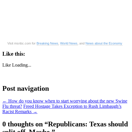
Visit msnbc.com for
Breaking News
,
World News
, and
News about the Economy
Like this:
Like
Loading...
Post navigation
←
How do you know when to start worrying about the new Swine
Flu threat?
Freed Hostage Takes Exception to Rush Limbaugh’s
Racist Remarks
→
0 thoughts on “
Republicans: Texas should
split off. Maybe.
”