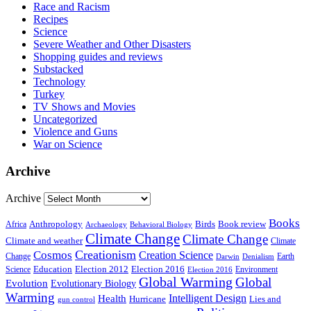
Race and Racism
Recipes
Science
Severe Weather and Other Disasters
Shopping guides and reviews
Substacked
Technology
Turkey
TV Shows and Movies
Uncategorized
Violence and Guns
War on Science
Archive
Archive
Books
Anthropology
Birds
Book review
Africa
Archaeology
Behavioral Biology
Climate Change
Climate Change
Climate and weather
Climate
Creationism
Cosmos
Creation Science
Change
Earth
Denialism
Darwin
Education
Election 2016
Science
Election 2012
Environment
Election 2016
Global Warming
Global
Evolution
Evolutionary Biology
Warming
Intelligent Design
Health
Hurricane
Lies and
gun control