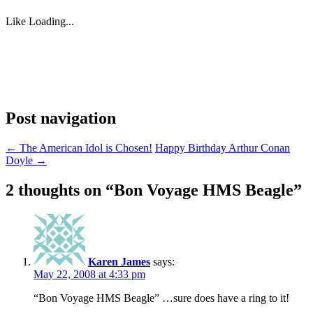
Like
Loading...
Post navigation
←
The American Idol is Chosen!
Happy Birthday Arthur Conan
Doyle
→
2 thoughts on “
Bon Voyage HMS Beagle
”
Karen James
says:
May 22, 2008 at 4:33 pm
“Bon Voyage HMS Beagle” …sure does have a ring to it!