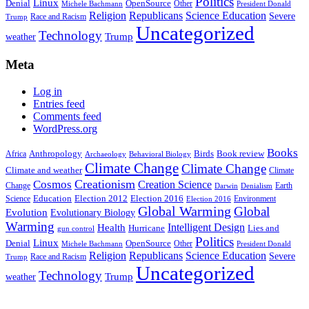
Politics
Linux
Denial
OpenSource
Other
Michele Bachmann
President Donald
Religion
Republicans
Science Education
Severe
Race and Racism
Trump
Uncategorized
Technology
weather
Trump
Meta
Log in
Entries feed
Comments feed
WordPress.org
Books
Anthropology
Birds
Book review
Africa
Archaeology
Behavioral Biology
Climate Change
Climate Change
Climate and weather
Climate
Creationism
Cosmos
Creation Science
Change
Earth
Denialism
Darwin
Education
Election 2016
Science
Election 2012
Environment
Election 2016
Global Warming
Global
Evolution
Evolutionary Biology
Warming
Intelligent Design
Health
Hurricane
Lies and
gun control
Politics
Linux
Denial
OpenSource
Other
Michele Bachmann
President Donald
Religion
Republicans
Science Education
Severe
Race and Racism
Trump
Uncategorized
Technology
weather
Trump