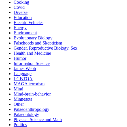
Cooking
Covid
Diverse
Education
Electric Vehicles
Energy
Environment
Evolutionary Biology
Falsehoods and Skepticism
Gender, Reproductive Biology, Sex
Health and Medicine
Humor
Information Science
James Webb
Language
LGBTQA
MAGA terrorism
Mind
Mind-brain-behavior
Minnesota
Other
Palaeoanthropology
Palaeontology
Physical Science and Math
Politics