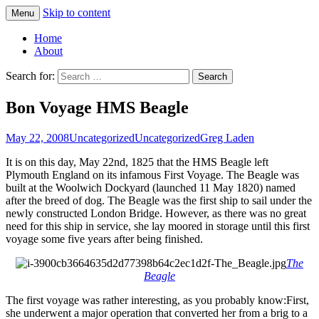
Skip to content
Menu
Greg Laden's Blog
Home
About
Search for:
Bon Voyage HMS Beagle
May 22, 2008
Uncategorized
Uncategorized
Greg Laden
It is on this day, May 22nd, 1825 that the HMS Beagle left
Plymouth England on its infamous First Voyage. The Beagle was
built at the Woolwich Dockyard (launched 11 May 1820) named
after the breed of dog. The Beagle was the first ship to sail under the
newly constructed London Bridge. However, as there was no great
need for this ship in service, she lay moored in storage until this first
voyage some five years after being finished.
The
Beagle
The first voyage was rather interesting, as you probably know:
First,
she underwent a major operation that converted her from a brig to a