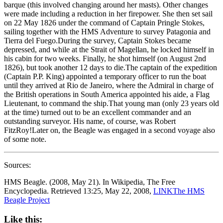
barque (this involved changing around her masts). Other changes
were made including a reduction in her firepower. She then set sail
on 22 May 1826 under the command of Captain Pringle Stokes,
sailing together with the HMS Adventure to survey Patagonia and
Tierra del Fuego.During the survey, Captain Stokes became
depressed, and while at the Strait of Magellan, he locked himself in
his cabin for two weeks. Finally, he shot himself (on August 2nd
1826), but took another 12 days to die.The captain of the expedition
(Captain P.P. King) appointed a temporary officer to run the boat
until they arrived at Rio de Janeiro, where the Admiral in charge of
the British operations in South America appointed his aide, a Flag
Lieutenant, to command the ship.That young man (only 23 years old
at the time) turned out to be an excellent commander and an
outstanding surveyor. His name, of course, was Robert
FitzRoy!Later on, the Beagle was engaged in a second voyage also
of some note.
Sources:
HMS Beagle. (2008, May 21). In Wikipedia, The Free
Encyclopedia. Retrieved 13:25, May 22, 2008,
LINK
The HMS
Beagle Project
Like this: