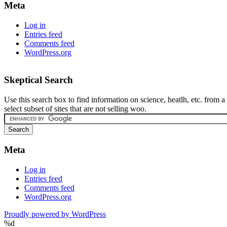
Meta
Log in
Entries feed
Comments feed
WordPress.org
Skeptical Search
Use this search box to find information on science, heatlh, etc. from a
select subset of sites that are not selling woo.
Meta
Log in
Entries feed
Comments feed
WordPress.org
Proudly powered by WordPress
%d