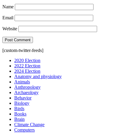
Name
Email
Website
[custom-twitter-feeds]
2020 Election
2022 Election
2024 Election
Anatomy and physiology
Animals
Anthropology
Archaeology
Behavior
Biology
Birds
Books
Brain
Climate Change
Computers