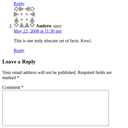
Reply
Andrew
says:
May 22, 2008 at 11:30 pm
This is one truly obscure set of facts. Kewl.
Reply
Leave a Reply
Your email address will not be published.
Required fields are
marked
*
Comment
*