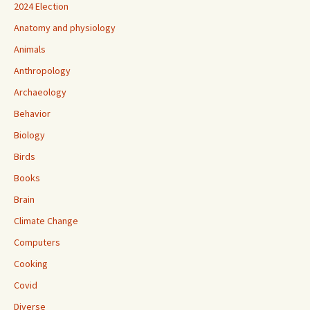
2024 Election
Anatomy and physiology
Animals
Anthropology
Archaeology
Behavior
Biology
Birds
Books
Brain
Climate Change
Computers
Cooking
Covid
Diverse