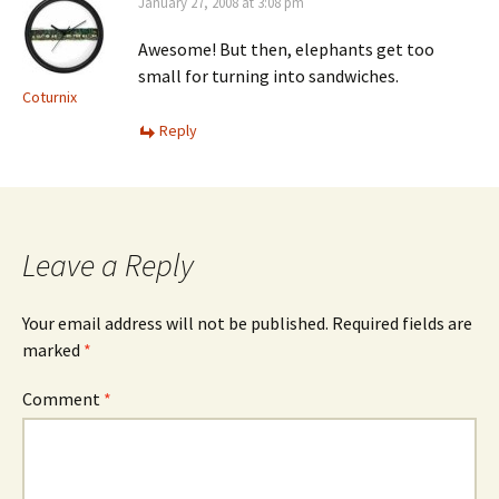
January 27, 2008 at 3:08 pm
Awesome! But then, elephants get too
small for turning into sandwiches.
Coturnix
Reply
Leave a Reply
Your email address will not be published.
Required fields are
marked
*
Comment
*