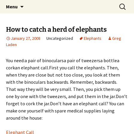
Skip
Search
Greg Laden's Blog
Menu
to
for:
content
How to catch a herd of elephants
January 27, 2008
Uncategorized
Elephants
Greg
Laden
You need:a pair of binocularsa pair of tweezersa bottlea
corkan elephant call.
First you call the elephants. Then,
when they are close but not too close, you look at them
with the binoculars backwards. Remember, backwards.
That way they will be very small. Then, you pick them up
one by one with the tweezers, and put them in the jar.Don’t
forget to cork the jar.Don’t have an elephant call? You can
make one yourself with spare medical supplies laying
around the house:
Elephant Call