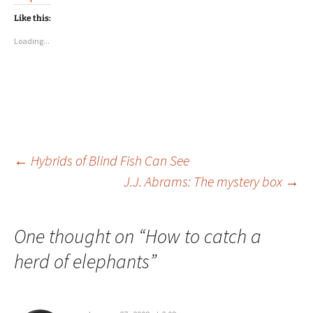
Like this:
Loading...
Post
←
Hybrids of Blind Fish Can See
J.J. Abrams: The mystery box
→
navigation
One thought on “
How to catch a
herd of elephants
”