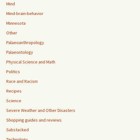
Mind
Mind-brain-behavior
Minnesota
Other
Palaeoanthropology
Palaeontology
Physical Science and Math
Politics
Race and Racism
Recipes
Science
Severe Weather and Other Disasters
Shopping guides and reviews
Substacked
Technology