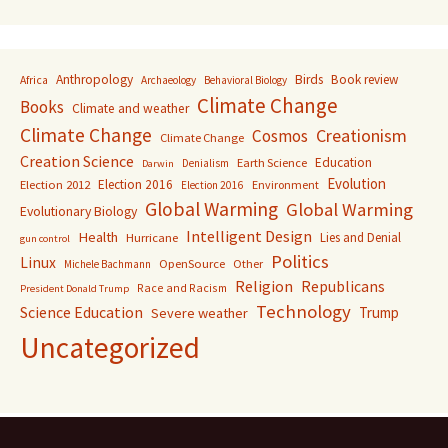
Anthropology
Birds
Book review
Africa
Archaeology
Behavioral Biology
Climate Change
Books
Climate and weather
Climate Change
Creationism
Cosmos
Climate Change
Creation Science
Education
Earth Science
Denialism
Darwin
Evolution
Election 2016
Election 2012
Environment
Election 2016
Global Warming
Global Warming
Evolutionary Biology
Intelligent Design
Health
Lies and Denial
Hurricane
gun control
Politics
Linux
OpenSource
Other
Michele Bachmann
Religion
Republicans
Race and Racism
President Donald Trump
Technology
Science Education
Trump
Severe weather
Uncategorized