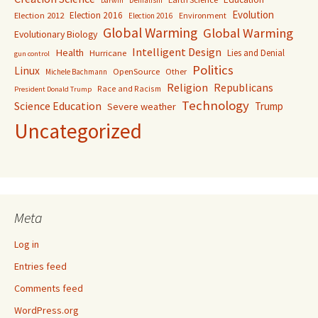
Denialism
Darwin
Evolution
Election 2016
Election 2012
Environment
Election 2016
Global Warming
Global Warming
Evolutionary Biology
Intelligent Design
Health
Lies and Denial
Hurricane
gun control
Politics
Linux
OpenSource
Other
Michele Bachmann
Religion
Republicans
Race and Racism
President Donald Trump
Technology
Science Education
Trump
Severe weather
Uncategorized
Meta
Log in
Entries feed
Comments feed
WordPress.org