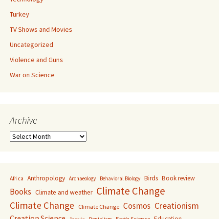
Turkey
TV Shows and Movies
Uncategorized
Violence and Guns
War on Science
Archive
Archive
Anthropology
Birds
Book review
Africa
Archaeology
Behavioral Biology
Climate Change
Books
Climate and weather
Climate Change
Creationism
Cosmos
Climate Change
Creation Science
Education
Earth Science