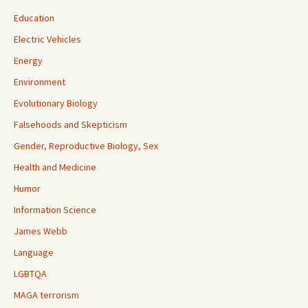
Education
Electric Vehicles
Energy
Environment
Evolutionary Biology
Falsehoods and Skepticism
Gender, Reproductive Biology, Sex
Health and Medicine
Humor
Information Science
James Webb
Language
LGBTQA
MAGA terrorism