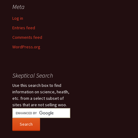
Meta
Log in
Entries feed
Comments feed
WordPress.org
Skeptical Search
Use this search box to find
information on science, heatlh,
etc. from a select subset of
sites that are not selling woo.