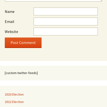
Name
Email
Website
[custom-twitter-feeds]
2020 Election
2022 Election