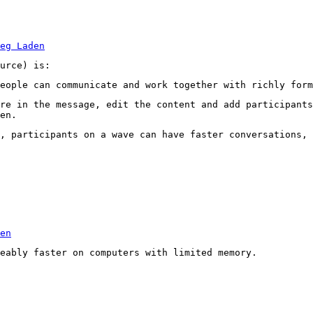
eg Laden
urce) is:
eople can communicate and work together with richly form
re in the message, edit the content and add participants
en.
, participants on a wave can have faster conversations, 
en
eably faster on computers with limited memory.