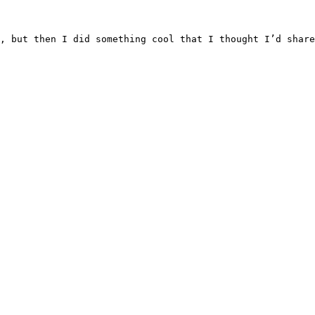
, but then I did something cool that I thought I’d share