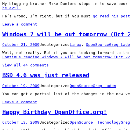
My blogging brother Mike Dunford steps in to save poor
be evil.
He’s wrong, I’m right, but if you must
go read his post
Leave a comment
Windows 7 will be out tomorrow (Oct 
October 21, 2009
Uncategorized
Linux
,
OpenSource
Greg Lade
Well, not really. But if you are looking forward to th
Continue reading
Windows 7 will be out tomorrow (Oct 22
View all 44 comments
BSD 4.6 was just released
October 19, 2009
Uncategorized
OpenSource
Greg Laden
You can get a partial list of the changes in the new v
Leave a comment
Happy Birthday OpenOffice.org!
October 13, 2009
Uncategorized
OpenSource
,
Technology
Greg