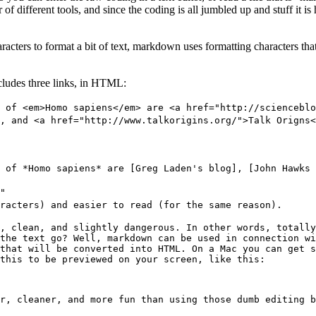
r of different tools, and since the coding is all jumbled up and stuff it 
ers to format a bit of text, markdown uses formatting characters that 
ncludes three links, in HTML:
 of <em>Homo sapiens</em> are <a href="http://scienceblo
, and <a href="http://www.talkorigins.org/">Talk Origns<
 of *Homo sapiens* are [Greg Laden's blog], [John Hawks 
"
racters) and easier to read (for the same reason).
, clean, and slightly dangerous. In other words, totall
the text go? Well, markdown can be used in connection wi
that will be converted into HTML. On a Mac you can get s
this to be previewed on your screen, like this:
r, cleaner, and more fun than using those dumb editing b