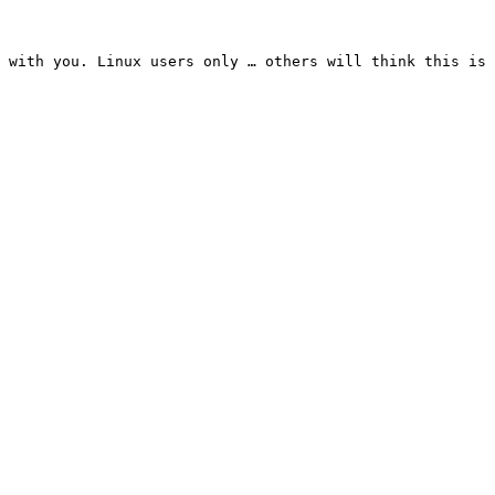
 with you. Linux users only … others will think this is