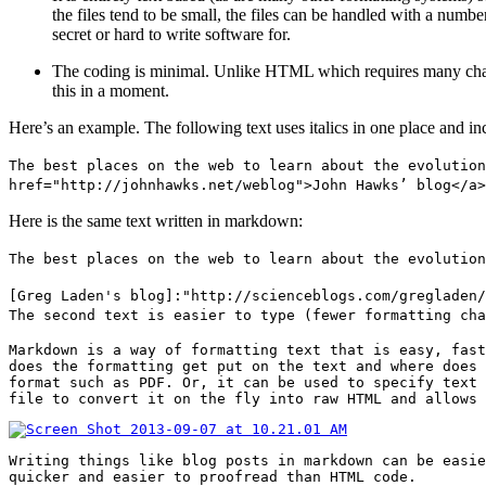
the files tend to be small, the files can be handled with a numbe
secret or hard to write software for.
The coding is minimal. Unlike HTML which requires many charact
this in a moment.
Here’s an example. The following text uses italics in one place and i
The best places on the web to learn about the evolution
href="http://johnhawks.net/weblog">John Hawks’ blog</a>
Here is the same text written in markdown:
The best places on the web to learn about the evolution
[Greg Laden's blog]:"http://scienceblogs.com/gregladen/
The second text is easier to type (fewer formatting cha
Markdown is a way of formatting text that is easy, fast
does the formatting get put on the text and where does 
format such as PDF. Or, it can be used to specify text 
file to convert it on the fly into raw HTML and allows 
Writing things like blog posts in markdown can be easie
quicker and easier to proofread than HTML code.