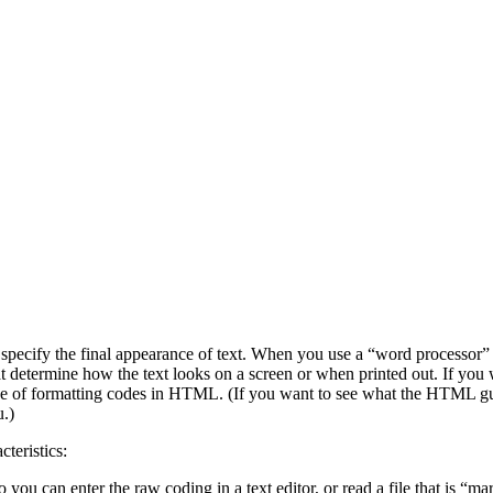
ecify the final appearance of text. When you use a “word processor” l
 determine how the text looks on a screen or when printed out. If you 
e of formatting codes in HTML. (If you want to see what the HTML guts 
.)
teristics:
o you can enter the raw coding in a text editor, or read a file that is “ma