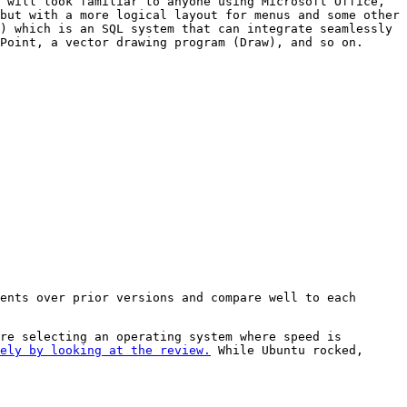
 will look familiar to anyone using Microsoft Office,
but with a more logical layout for menus and some other
) which is an SQL system that can integrate seamlessly
Point, a vector drawing program (Draw), and so on.
ents over prior versions and compare well to each
re selecting an operating system where speed is
ely by looking at the review.
While Ubuntu rocked,