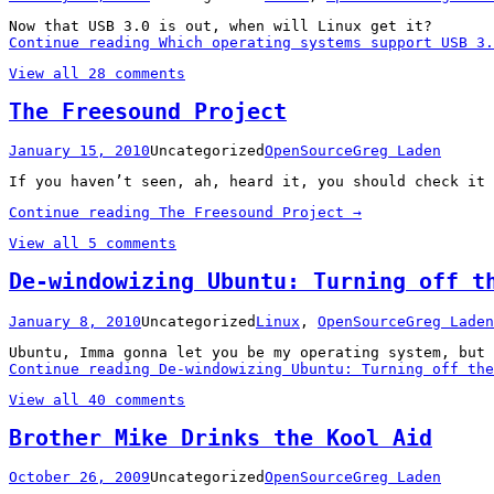
Now that USB 3.0 is out, when will Linux get it?
Continue reading
Which operating systems support USB 3.
View all 28 comments
The Freesound Project
January 15, 2010
Uncategorized
OpenSource
Greg Laden
If you haven’t seen, ah, heard it, you should check it 
Continue reading
The Freesound Project
→
View all 5 comments
De-windowizing Ubuntu: Turning off t
January 8, 2010
Uncategorized
Linux
,
OpenSource
Greg Laden
Ubuntu, Imma gonna let you be my operating system, but 
Continue reading
De-windowizing Ubuntu: Turning off the
View all 40 comments
Brother Mike Drinks the Kool Aid
October 26, 2009
Uncategorized
OpenSource
Greg Laden