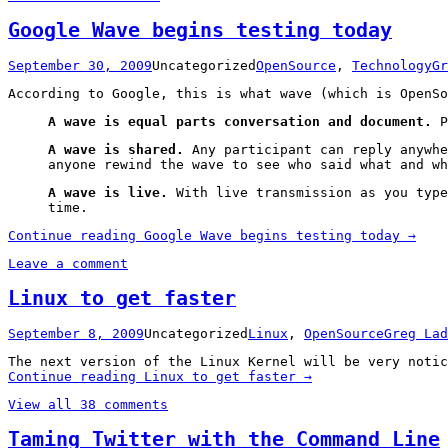
Google Wave begins testing today
September 30, 2009
Uncategorized
OpenSource
,
Technology
Gr
According to Google, this is what wave (which is OpenSo
A wave is equal parts conversation and document.
P
A wave is shared.
Any participant can reply anywhe
anyone rewind the wave to see who said what and wh
A wave is live.
With live transmission as you type
time.
Continue reading
Google Wave begins testing today
→
Leave a comment
Linux to get faster
September 8, 2009
Uncategorized
Linux
,
OpenSource
Greg Lad
The next version of the Linux Kernel will be very notic
Continue reading
Linux to get faster
→
View all 38 comments
Taming Twitter with the Command Line