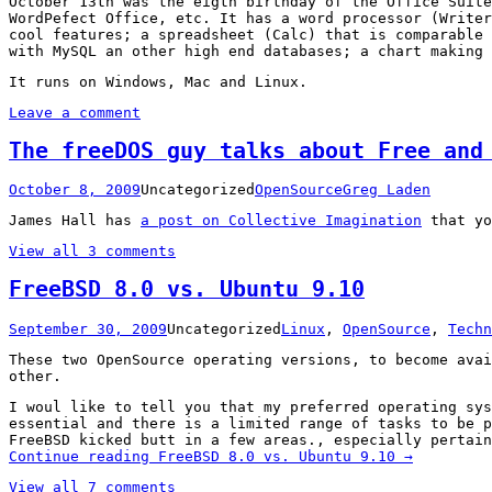
October 13th was the eigth birthday of the Office Suite
WordPefect Office, etc. It has a word processor (Writer
cool features; a spreadsheet (Calc) that is comparable 
with MySQL an other high end databases; a chart making 
It runs on Windows, Mac and Linux.
Leave a comment
The freeDOS guy talks about Free and
October 8, 2009
Uncategorized
OpenSource
Greg Laden
James Hall has
a post on Collective Imagination
that yo
View all 3 comments
FreeBSD 8.0 vs. Ubuntu 9.10
September 30, 2009
Uncategorized
Linux
,
OpenSource
,
Techn
These two OpenSource operating versions, to become avai
other.
I woul like to tell you that my preferred operating sys
essential and there is a limited range of tasks to be 
FreeBSD kicked butt in a few areas., especially pertain
Continue reading
FreeBSD 8.0 vs. Ubuntu 9.10
→
View all 7 comments