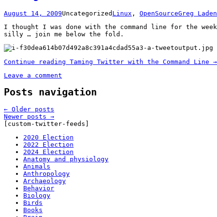
August 14, 2009
Uncategorized
Linux
,
OpenSource
Greg Laden
I thought I was done with the command line for the week
silly … join me below the fold.
Continue reading
Taming Twitter with the Command Line
→
Leave a comment
Posts navigation
←
Older posts
Newer posts
→
[custom-twitter-feeds]
2020 Election
2022 Election
2024 Election
Anatomy and physiology
Animals
Anthropology
Archaeology
Behavior
Biology
Birds
Books