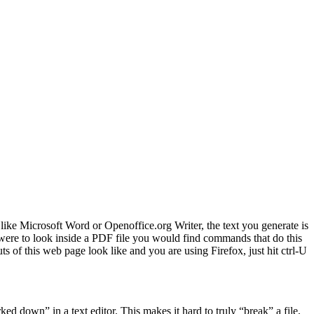
ike Microsoft Word or Openoffice.org Writer, the text you generate is
were to look inside a PDF file you would find commands that do this
of this web page look like and you are using Firefox, just hit ctrl-U
rked down” in a text editor. This makes it hard to truly “break” a file,