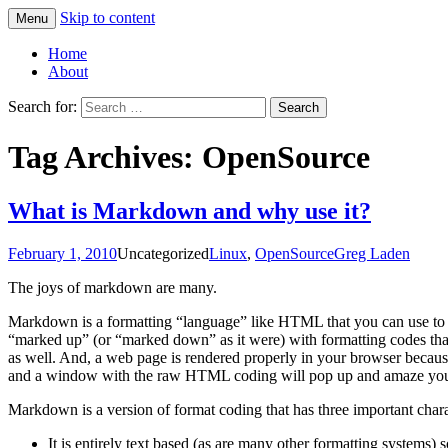
Skip to content
Menu
Greg Laden's Blog
Home
About
Search for:
Tag Archives: OpenSource
What is Markdown and why use it?
February 1, 2010
Uncategorized
Linux
,
OpenSource
Greg Laden
The joys of markdown are many.
Markdown is a formatting “language” like HTML that you can use to sp
“marked up” (or “marked down” as it were) with formatting codes that
as well. And, a web page is rendered properly in your browser becaus
and a window with the raw HTML coding will pop up and amaze you
Markdown is a version of format coding that has three important charac
It is entirely text based (as are many other formatting systems) s