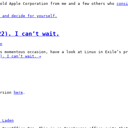
 old Apple Corporation from me and a few others who
consi
 and decide for yourself.
22). I can’t wait.
n
is momentous occasion, have a look at Linux in Exile’s p
). I can’t wait.
→
ersion
here
.
 Laden