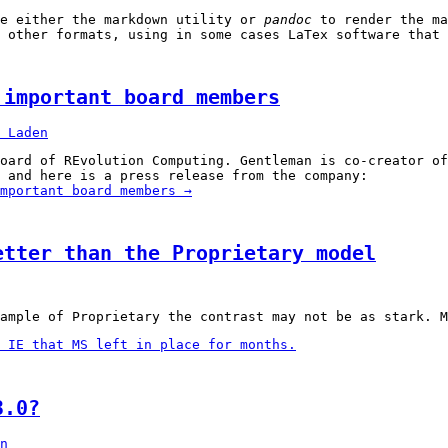
se either the markdown utility or
pandoc
to render the m
 other formats, using in some cases LaTex software that 
 important board members
 Laden
oard of REvolution Computing. Gentleman is co-creator o
 and here is a press release from the company:
mportant board members
→
etter than the Proprietary model
ample of Proprietary the contrast may not be as stark. M
 IE that MS left in place for months.
3.0?
n