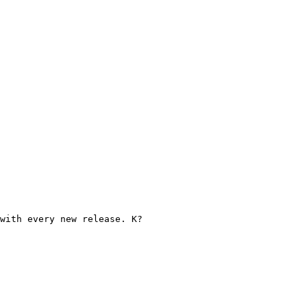
with every new release. K?