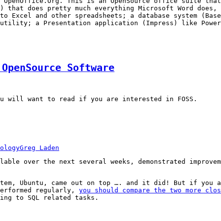
 OpenOffice.Org. This is an OpenSource office suite that
) that does pretty much everything Microsoft Word does, 
to Excel and other spreadsheets; a database system (Base
utility; a Presentation application (Impress) like Power
 OpenSource Software
u will want to read if you are interested in FOSS.
ology
Greg Laden
lable over the next several weeks, demonstrated improvem
tem, Ubuntu, came out on top …. and it did! But if you a
performed regularly,
you should compare the two more clos
ing to SQL related tasks.