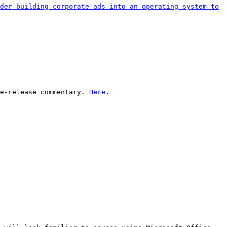
der building corporate ads into an operating system to
re-release commentary.
Here
.