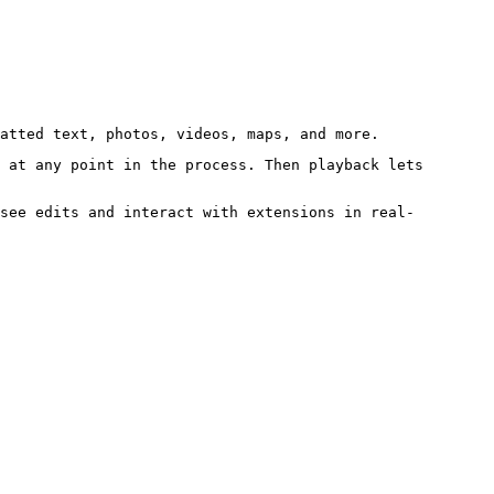
atted text, photos, videos, maps, and more.
 at any point in the process. Then playback lets
see edits and interact with extensions in real-