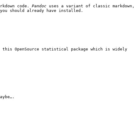
arkdown code.
Pandoc
uses a variant of classic markdown,
you should already have installed.
f this OpenSource statistical package which is widely
aybe….