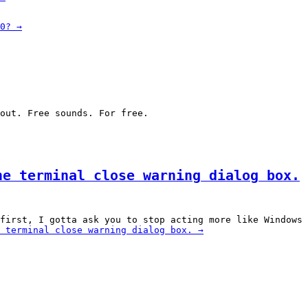
0?
→
out. Free sounds. For free.
he terminal close warning dialog box.
first, I gotta ask you to stop acting more like Windows 
 terminal close warning dialog box.
→