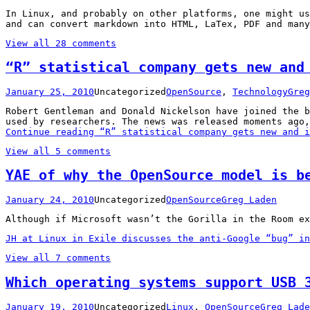
In Linux, and probably on other platforms, one might u
and can convert markdown into HTML, LaTex, PDF and many
View all 28 comments
“R” statistical company gets new and
January 25, 2010
Uncategorized
OpenSource
,
Technology
Greg
Robert Gentleman and Donald Nickelson have joined the b
used by researchers. The news was released moments ago,
Continue reading
“R” statistical company gets new and i
View all 5 comments
YAE of why the OpenSource model is b
January 24, 2010
Uncategorized
OpenSource
Greg Laden
Although if Microsoft wasn’t the Gorilla in the Room ex
JH at Linux in Exile discusses the anti-Google “bug” in
View all 7 comments
Which operating systems support USB 
January 19, 2010
Uncategorized
Linux
,
OpenSource
Greg Lade