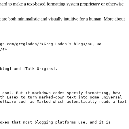
is hard to make a text-based formatting system proprietary or otherwise
are both minimalistic and visually intuitive for a human. More about
gs.com/gregladen/">Greg Laden’s blog</a>, <a
/a>.
blog] and [Talk Origins].
y cool. But if markdown codes specify formatting, how
th LaTex to turn marked-down text into some universal
oftware such as Marked which automatically reads a text
oxes that most blogging platforms use, and it is